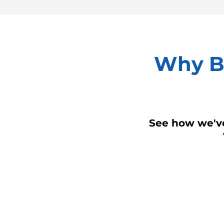
Why Bu
See how we've