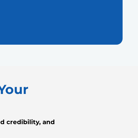
Your
 credibility, and