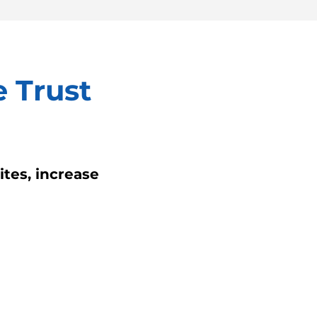
 Trust
tes, increase