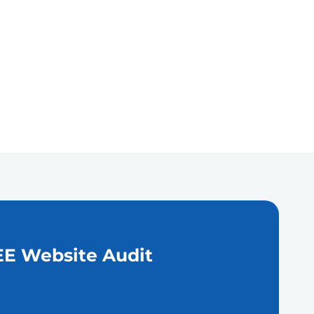
E Website Audit