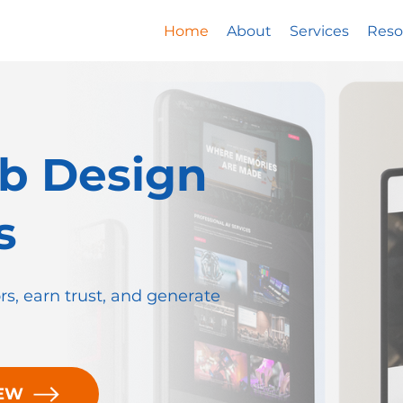
Home
About
Services
Reso
b Design
s
ors, earn trust, and generate
IEW