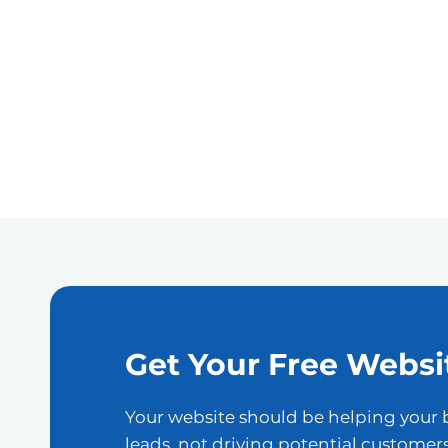
Get Your Free Websi
Your website should be helping your 
leads, not driving potential customer