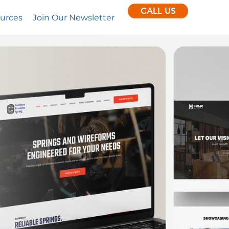
CALL US
urces
Join Our Newsletter