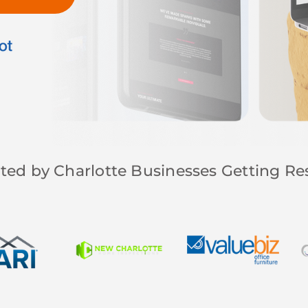
ted by Charlotte Businesses Getting Re