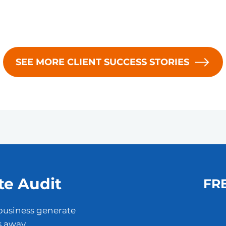
SEE MORE CLIENT SUCCESS STORIES
te Audit
FRE
business generate
s away.