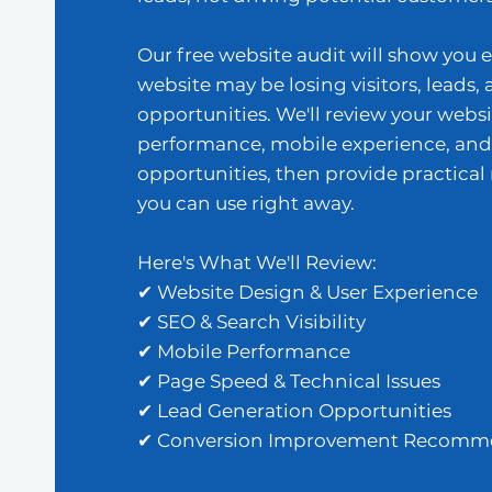
Our free website audit will show you 
website may be losing visitors, leads, 
opportunities. We'll review your websi
performance, mobile experience, and
opportunities, then provide practic
you can use right away.
Here's What We'll Review:
✔ Website Design & User Experience
✔ SEO & Search Visibility
✔ Mobile Performance
✔ Page Speed & Technical Issues
✔ Lead Generation Opportunities
✔ Conversion Improvement Recomm