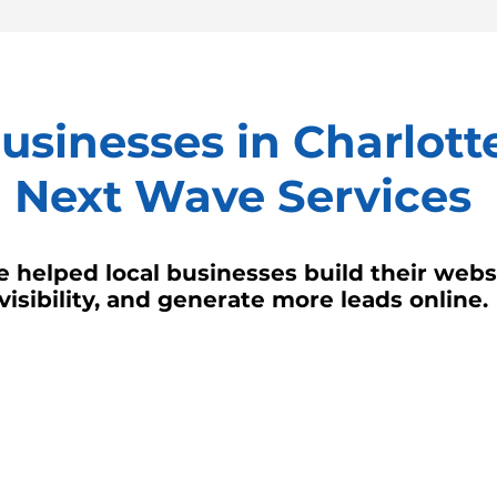
sinesses in Charlotte
Next Wave Services
 helped local businesses build their websi
visibility, and generate more leads online.