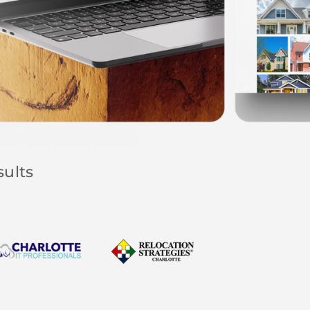
sults