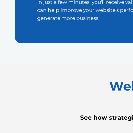
In just a few minutes, you'll receive va
can help improve your website's per
generate more business.
Web
See how strategi