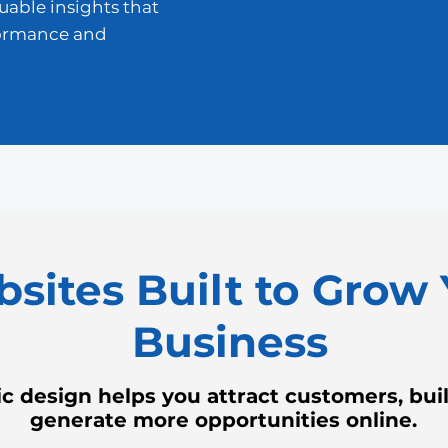
luable insights that
formance and
sites Built to Grow 
Business
c design helps you attract customers, build
generate more opportunities online.