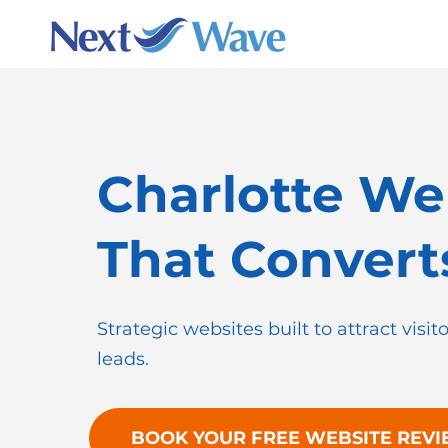
Charlotte We
That Convert
Strategic websites built to attract visit
leads.
BOOK YOUR FREE WEBSITE REV