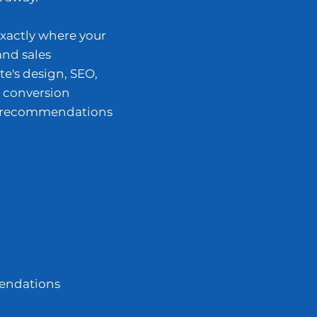
exactly where your
and sales
te's design, SEO,
 conversion
al recommendations
endations