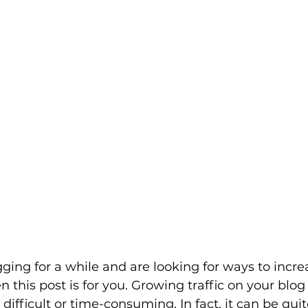
gging for a while and are looking for ways to incre
en this post is for you. Growing traffic on your blo
difficult or time-consuming. In fact, it can be quit