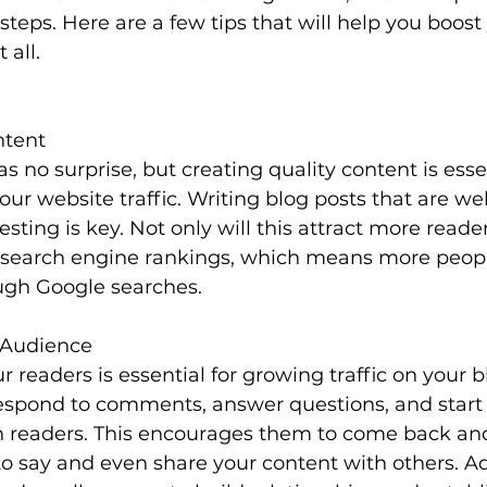
 steps. Here are a few tips that will help you boost
 all.
ntent
 no surprise, but creating quality content is essen
our website traffic. Writing blog posts that are we
esting is key. Not only will this attract more readers
 search engine rankings, which means more people
ugh Google searches.
 Audience
 readers is essential for growing traffic on your b
respond to comments, answer questions, and start
h readers. This encourages them to come back an
o say and even share your content with others. Add