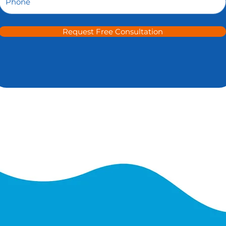
Request Free Consultation