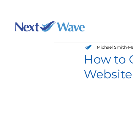
Charlotte's best webs
Augu
Michael Smith
Ma
How to G
Website