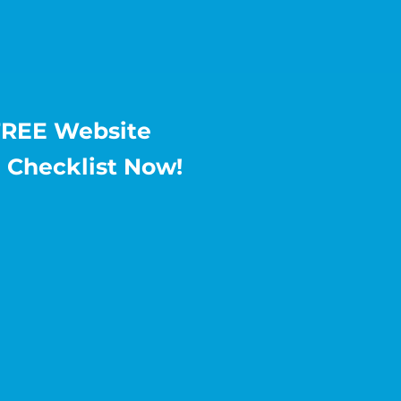
FREE Website
 Checklist Now!