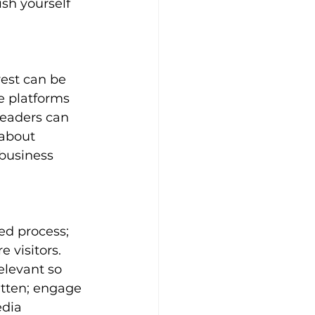
sh yourself 
est can be 
se platforms 
readers can 
 about 
 business 
ed process; 
 visitors. 
elevant so 
tten; engage 
dia 