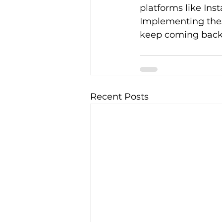
platforms like Inst
Implementing these
keep coming back
Recent Posts