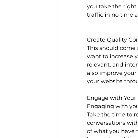
you take the right
traffic in no time at
Create Quality Co
This should come as
want to increase y
relevant, and inter
also improve your
your website thro
Engage with Your
Engaging with your
Take the time to 
conversations wit
of what you have t