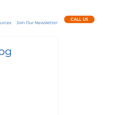
ent clients per month.
nance
CALL US
urces
Join Our Newsletter
log