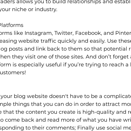
eaders allows you to build relationships and establi
your niche or industry.
Platforms
orms like Instagram, Twitter, Facebook, and Pinter
reasing website traffic quickly and easily. Use the
og posts and link back to them so that potential 
hen they visit one of those sites. And don’t forget
form is especially useful if you’re trying to reach a
customers!
 your blog website doesn't have to be a complicat
ple things that you can do in order to attract more
e that the content you create is high-quality and r
to come back and read more of what you have wri
sponding to their comments; Finally use social me