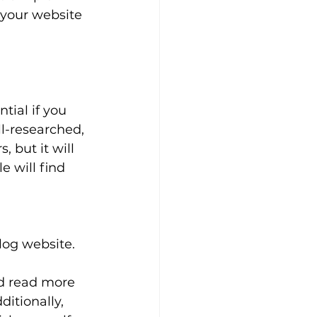
 your website 
tial if you 
ll-researched, 
, but it will 
 will find 
log website. 
 
d read more 
itionally, 