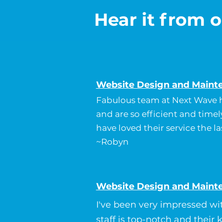
Hear it from o
Website Design and Maint
Fabulous team at Next Wave h
and are so efficient and timel
have loved their service the la
~Robyn
Website Design and Maint
I've been very impressed wi
staff is top-notch and their