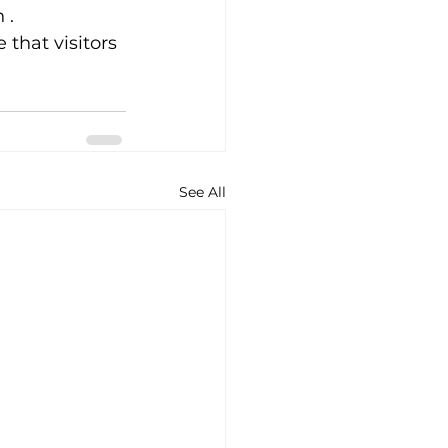
 . 
that visitors 
See All