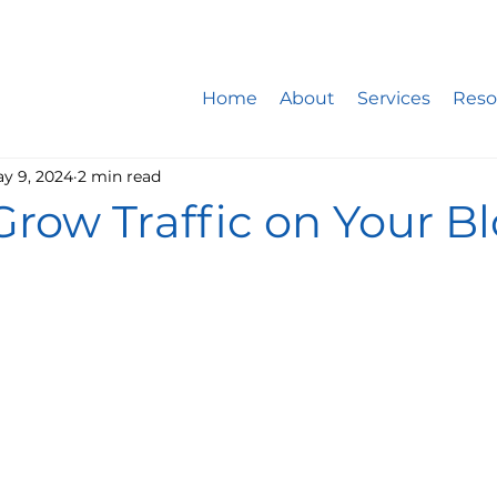
ite design company only works with 5 new website developm
st: 20% booked for website design, 15% for website mainte
Home
About
Services
Reso
y 9, 2024
2 min read
row Traffic on Your B