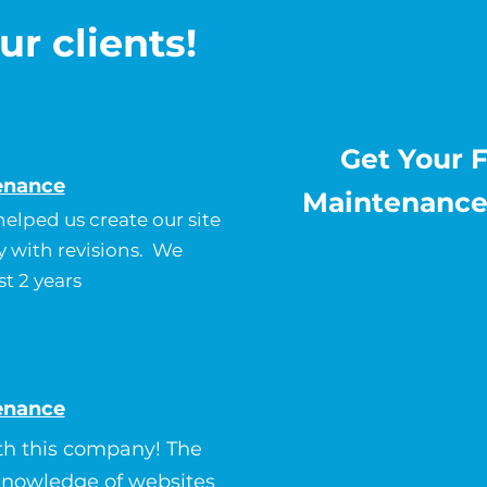
ur clients!
Get Your 
enance
Maintenance
elped us create our site
y with revisions. We
st 2 years
enance
th this company! The
 knowledge of websites