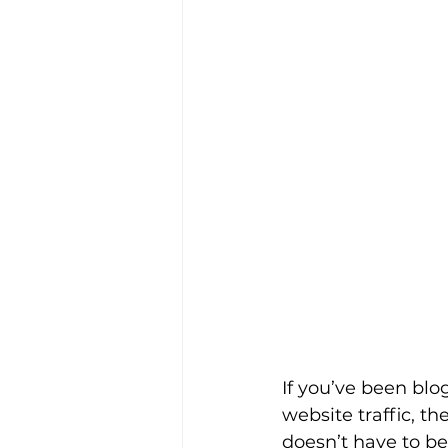
If you’ve been blo
website traffic, th
doesn’t have to be 