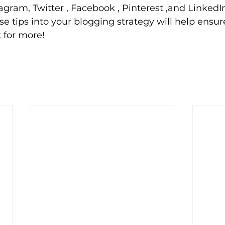
agram, Twitter , Facebook , Pinterest ,and LinkedIn
 tips into your blogging strategy will help ensure 
 for more!