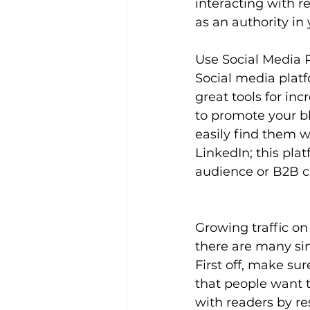
interacting with r
as an authority in 
Use Social Media 
Social media platf
great tools for inc
to promote your bl
easily find them w
LinkedIn; this plat
audience or B2B 
Growing traffic on
there are many sim
First off, make sur
that people want 
with readers by re