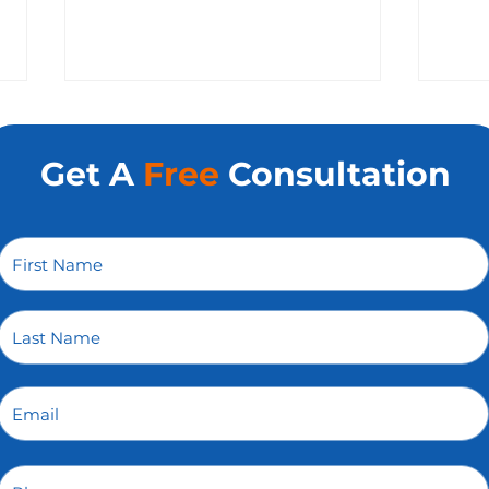
Get A
Free
Consultation
How To Hold Your Web
Why 
Development Agency in
Gro
Charlotte Accountable
Opti
Without Micromanaging