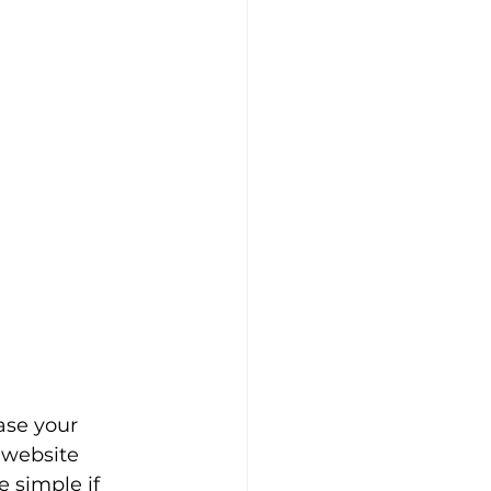
ase your 
g website 
e simple if 