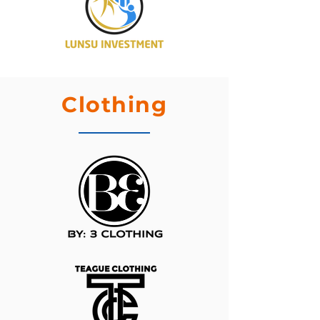
Clothing