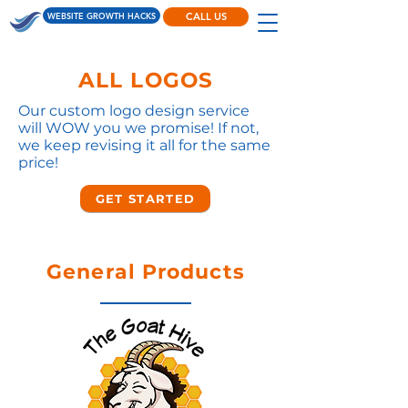
WEBSITE GROWTH HACKS
CALL US
ALL LOGOS
Our custom logo design service
will WOW you we promise! If not,
we keep revising it all for the same
price!
GET STARTED
General Products