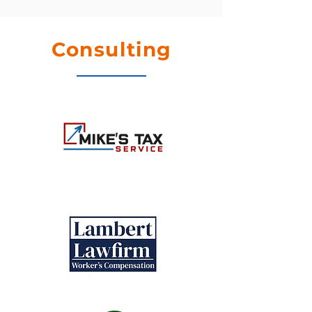
Consulting