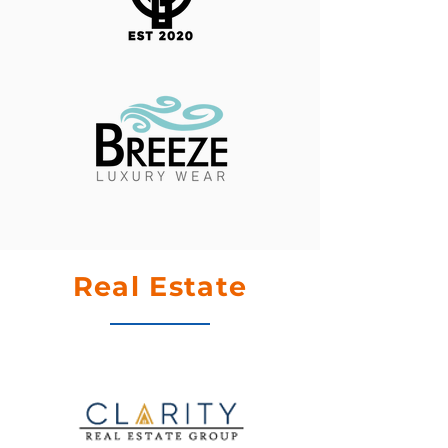
Real Estate