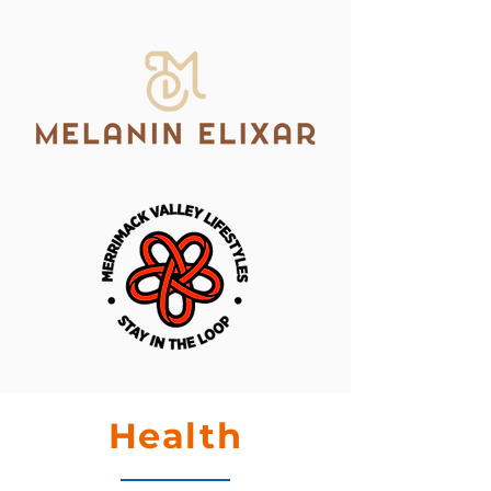
Health