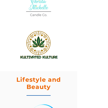
Lifestyle and
Beauty