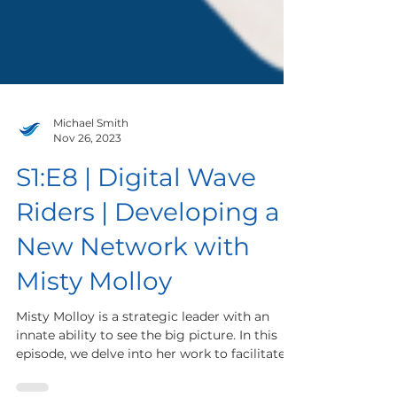
Michael Smith
Nov 26, 2023
S1:E8 | Digital Wave
Riders | Developing a
New Network with
Misty Molloy
Misty Molloy is a strategic leader with an
innate ability to see the big picture. In this
episode, we delve into her work to facilitate