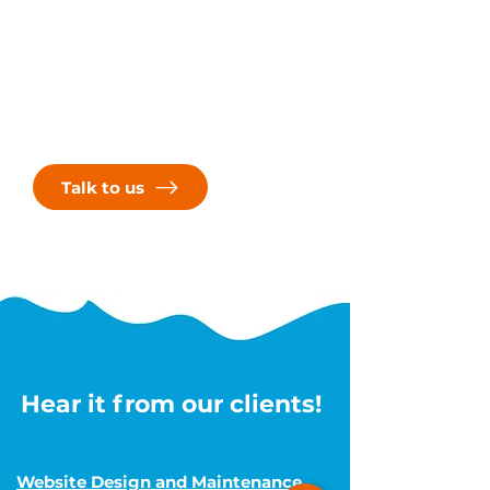
Ready to take your online presence
to the next level? Contact us today
to discuss your project and discover
how Next Wave Services can help
you achieve your goals. Let's embark
on this journey together and create
something truly extraordinary!
Talk to us
Hear it from our clients!