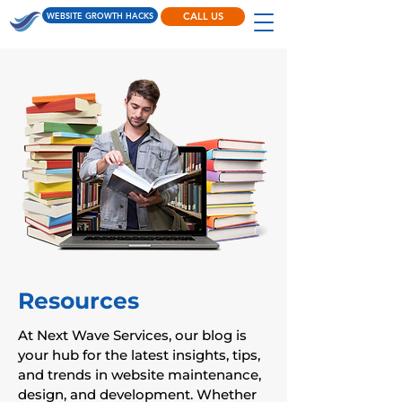
WEBSITE GROWTH HACKS
CALL US
Resources
At Next Wave Services, our blog is
your hub for the latest insights, tips,
and trends in website maintenance,
design, and development. Whether