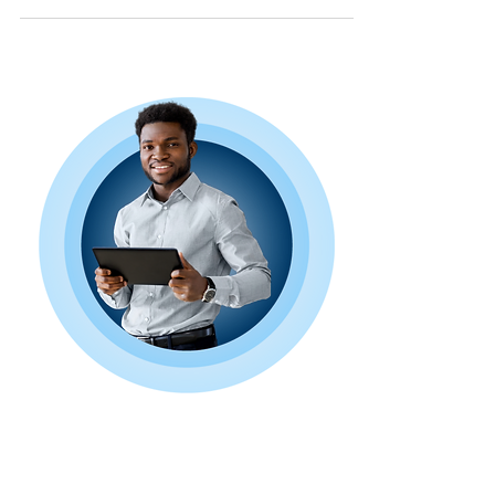
a...
Book a Free
Consultation Today!