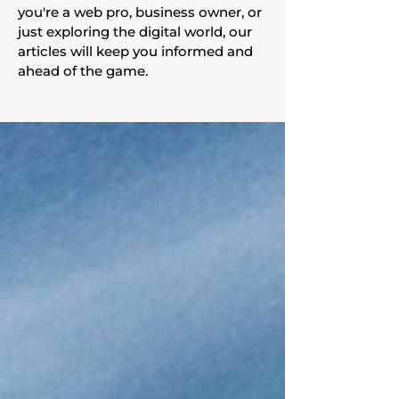
you're a web pro, business owner, or
just exploring the digital world, our
articles will keep you informed and
ahead of the game.