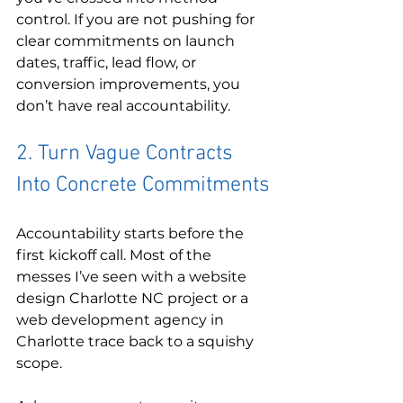
control. If you are not pushing for 
clear commitments on launch 
dates, traffic, lead flow, or 
conversion improvements, you 
don’t have real accountability.
2. Turn Vague Contracts 
Into Concrete Commitments
Accountability starts before the 
first kickoff call. Most of the 
messes I’ve seen with a website 
design Charlotte NC project or a 
web development agency in 
Charlotte trace back to a squishy 
scope.