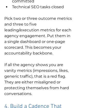
committed
Technical SEO tasks closed
Pick two or three outcome metrics 
and three to five 
leading/execution metrics for each 
agency engagement. Put them in 
a single dashboard or one‑page 
scorecard. This becomes your 
accountability backbone.
If all the agency shows you are 
vanity metrics (impressions, likes, 
generic traffic), that is a red flag. 
They are either misaligned or 
protecting themselves from hard 
conversations.
4. Build a Cadence That 