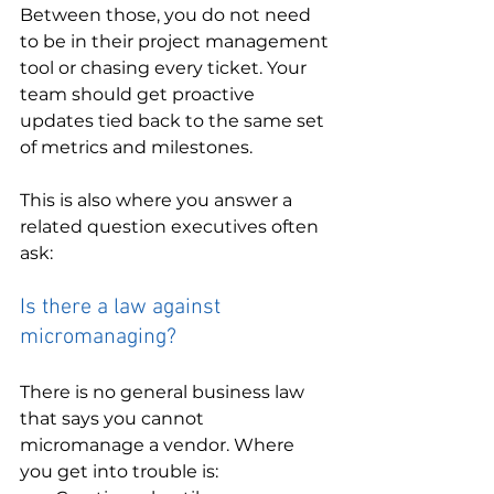
Between those, you do not need 
to be in their project management 
tool or chasing every ticket. Your 
team should get proactive 
updates tied back to the same set 
of metrics and milestones.
This is also where you answer a 
related question executives often 
ask:
Is there a law against 
micromanaging?
There is no general business law 
that says you cannot 
micromanage a vendor. Where 
you get into trouble is: