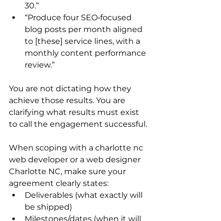
30.”
“Produce four SEO‑focused 
blog posts per month aligned 
to [these] service lines, with a 
monthly content performance 
review.”
You are not dictating how they 
achieve those results. You are 
clarifying what results must exist 
to call the engagement successful.
When scoping with a charlotte nc 
web developer or a web designer 
Charlotte NC, make sure your 
agreement clearly states:
Deliverables (what exactly will 
be shipped)
Milestones/dates (when it will 