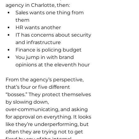
agency in Charlotte, then:
Sales wants one thing from 
them
HR wants another
IT has concerns about security 
and infrastructure
Finance is policing budget
You jump in with brand 
opinions at the eleventh hour
From the agency’s perspective, 
that’s four or five different 
“bosses.” They protect themselves 
by slowing down, 
over‑communicating, and asking 
for approval on everything. It looks 
like they’re underperforming, but 
often they are trying not to get 