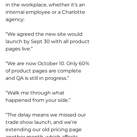
in the workplace, whether it’s an 
internal employee or a Charlotte 
agency:
“We agreed the new site would 
launch by Sept 30 with all product 
pages live.”
“We are now October 10. Only 60% 
of product pages are complete 
and QA is still in progress.”
“Walk me through what 
happened from your side.”
“The delay means we missed our 
trade show launch, and we’re 
extending our old pricing page 
another month, which affects 