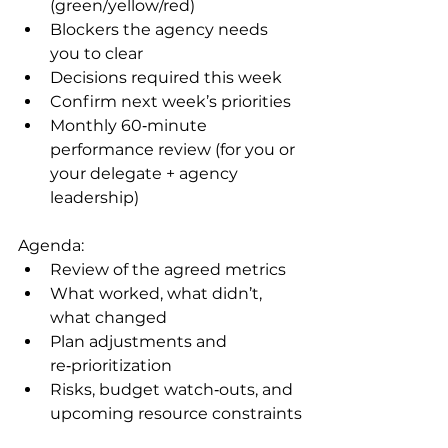
(green/yellow/red)
Blockers the agency needs 
you to clear
Decisions required this week
Confirm next week’s priorities
Monthly 60‑minute 
performance review (for you or 
your delegate + agency 
leadership)
Agenda:
Review of the agreed metrics
What worked, what didn’t, 
what changed
Plan adjustments and 
re‑prioritization
Risks, budget watch‑outs, and 
upcoming resource constraints