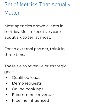
Set of Metrics That Actually 
Matter
Most agencies drown clients in 
metrics. Most executives care 
about six to ten at most.
For an external partner, think in 
three tiers:
These tie to revenue or strategic 
goals:
Qualified leads
Demo requests
Online bookings
E‑commerce revenue
Pipeline influenced