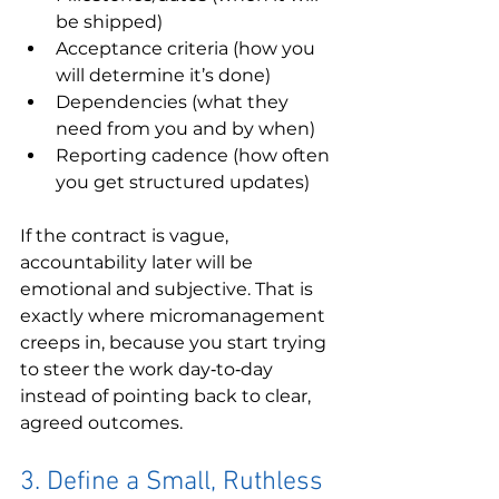
be shipped)
Acceptance criteria (how you 
will determine it’s done)
Dependencies (what they 
need from you and by when)
Reporting cadence (how often 
you get structured updates)
If the contract is vague, 
accountability later will be 
emotional and subjective. That is 
exactly where micromanagement 
creeps in, because you start trying 
to steer the work day‑to‑day 
instead of pointing back to clear, 
agreed outcomes.
3. Define a Small, Ruthless 