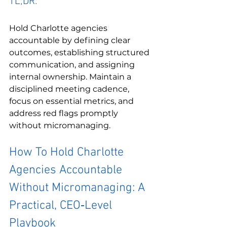
TL;DR:
Hold Charlotte agencies 
accountable by defining clear 
outcomes, establishing structured 
communication, and assigning 
internal ownership. Maintain a 
disciplined meeting cadence, 
focus on essential metrics, and 
address red flags promptly 
without micromanaging.
How To Hold Charlotte 
Agencies Accountable 
Without Micromanaging: A 
Practical, CEO‑Level 
Playbook