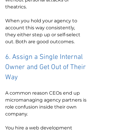
theatrics.
When you hold your agency to 
account this way consistently, 
they either step up or self‑select 
out. Both are good outcomes.
6. Assign a Single Internal 
Owner and Get Out of Their 
Way
A common reason CEOs end up 
micromanaging agency partners is 
role confusion inside their own 
company.
You hire a web development 