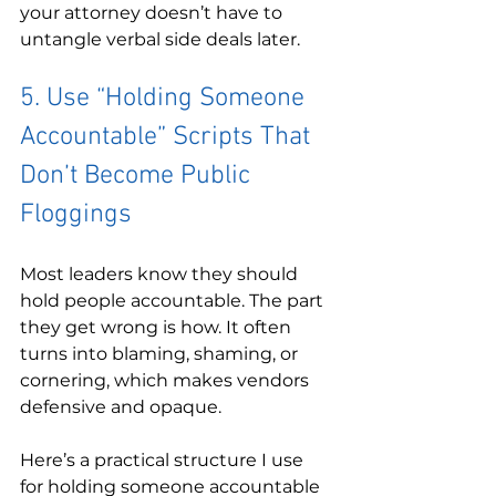
your attorney doesn’t have to 
untangle verbal side deals later.
5. Use “Holding Someone 
Accountable” Scripts That 
Don’t Become Public 
Floggings
Most leaders know they should 
hold people accountable. The part 
they get wrong is how. It often 
turns into blaming, shaming, or 
cornering, which makes vendors 
defensive and opaque.
Here’s a practical structure I use 
for holding someone accountable 