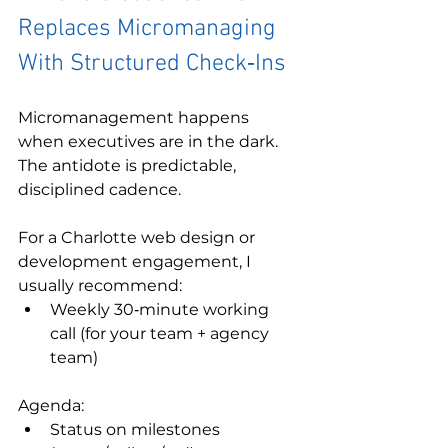
Replaces Micromanaging 
With Structured Check‑Ins
Micromanagement happens 
when executives are in the dark. 
The antidote is predictable, 
disciplined cadence.
For a Charlotte web design or 
development engagement, I 
usually recommend:
Weekly 30‑minute working 
call (for your team + agency 
team)
Agenda:
Status on milestones 