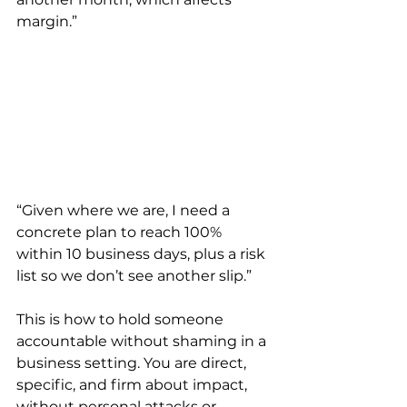
margin.”
“Given where we are, I need a 
concrete plan to reach 100% 
within 10 business days, plus a risk 
list so we don’t see another slip.”
This is how to hold someone 
accountable without shaming in a 
business setting. You are direct, 
specific, and firm about impact, 
without personal attacks or 