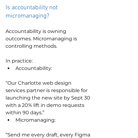
Is accountability not 
micromanaging?
Accountability is owning 
outcomes. Micromanaging is 
controlling methods.
In practice:
Accountability:
“Our Charlotte web design 
services partner is responsible for 
launching the new site by Sept 30 
with a 20% lift in demo requests 
within 90 days.”
Micromanaging:
“Send me every draft, every Figma 