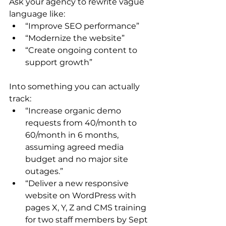
Ask your agency to rewrite vague 
language like:
“Improve SEO performance”
“Modernize the website”
“Create ongoing content to 
support growth”
Into something you can actually 
track:
“Increase organic demo 
requests from 40/month to 
60/month in 6 months, 
assuming agreed media 
budget and no major site 
outages.”
“Deliver a new responsive 
website on WordPress with 
pages X, Y, Z and CMS training 
for two staff members by Sept 