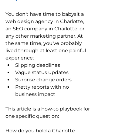
You don’t have time to babysit a 
web design agency in Charlotte, 
an SEO company in Charlotte, or 
any other marketing partner. At 
the same time, you’ve probably 
lived through at least one painful 
experience:
Slipping deadlines
Vague status updates
Surprise change orders
Pretty reports with no 
business impact
This article is a how‑to playbook for 
one specific question:
How do you hold a Charlotte 