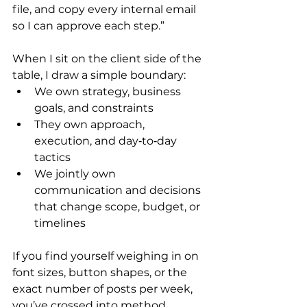
file, and copy every internal email 
so I can approve each step.”
When I sit on the client side of the 
table, I draw a simple boundary:
We own strategy, business 
goals, and constraints
They own approach, 
execution, and day‑to‑day 
tactics
We jointly own 
communication and decisions 
that change scope, budget, or 
timelines
If you find yourself weighing in on 
font sizes, button shapes, or the 
exact number of posts per week, 
you’ve crossed into method 