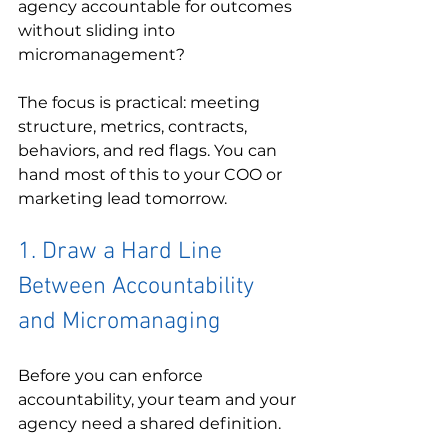
agency accountable for outcomes 
without sliding into 
micromanagement?
The focus is practical: meeting 
structure, metrics, contracts, 
behaviors, and red flags. You can 
hand most of this to your COO or 
marketing lead tomorrow.
1. Draw a Hard Line 
Between Accountability 
and Micromanaging
Before you can enforce 
accountability, your team and your 
agency need a shared definition.