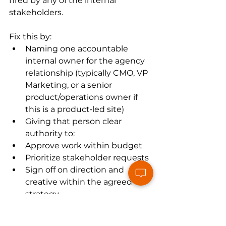
fired by any of the internal 
stakeholders.
Fix this by:
Naming one accountable 
internal owner for the agency 
relationship (typically CMO, VP 
Marketing, or a senior 
product/operations owner if 
this is a product‑led site)
Giving that person clear 
authority to:
Approve work within budget
Prioritize stakeholder requests
Sign off on direction and 
creative within the agreed 
strategy
Your role as CEO or COO becomes 