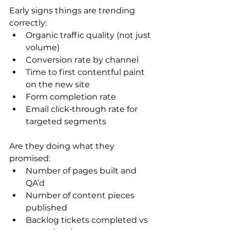
Early signs things are trending 
correctly:
Organic traffic quality (not just 
volume)
Conversion rate by channel
Time to first contentful paint 
on the new site
Form completion rate
Email click‑through rate for 
targeted segments
Are they doing what they 
promised:
Number of pages built and 
QA’d
Number of content pieces 
published
Backlog tickets completed vs 