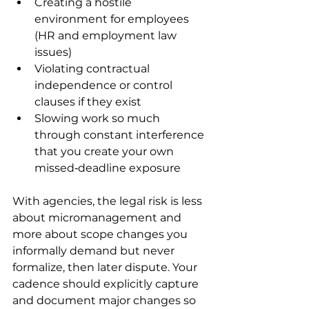
Creating a hostile 
environment for employees 
(HR and employment law 
issues)
Violating contractual 
independence or control 
clauses if they exist
Slowing work so much 
through constant interference 
that you create your own 
missed‑deadline exposure
With agencies, the legal risk is less 
about micromanagement and 
more about scope changes you 
informally demand but never 
formalize, then later dispute. Your 
cadence should explicitly capture 
and document major changes so 