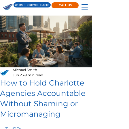
WEBSITE GROWTH HACKS
CALL US
Michael Smith
Jun 23
9 min read
How to Hold Charlotte
Agencies Accountable
Without Shaming or
Micromanaging