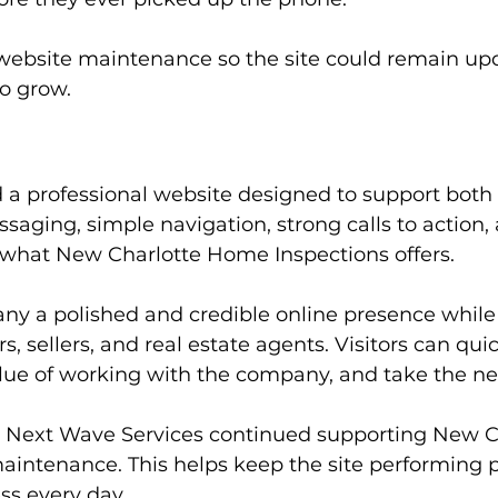
ebsite maintenance so the site could remain upda
o grow.
 a professional website designed to support both 
ssaging, simple navigation, strong calls to action,
d what New Charlotte Home Inspections offers.
ny a polished and credible online presence whil
 sellers, and real estate agents. Visitors can qui
alue of working with the company, and take the ne
, Next Wave Services continued supporting New 
intenance. This helps keep the site performing p
ss every day.