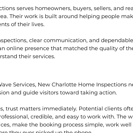
ions serves homeowners, buyers, sellers, and real
rea. Their work is built around helping people ma
ts of their lives.
nspections, clear communication, and dependable
 online presence that matched the quality of th
rstand their services.
Wave Services, New Charlotte Home Inspections n
sion and guide visitors toward taking action.
s, trust matters immediately. Potential clients of
fessional, credible, and easy to work with. The w
ices, make the booking process simple, work well
fore they ever picked up the phone.