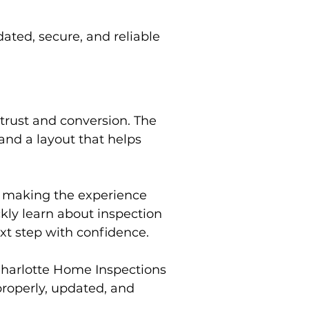
ted, secure, and reliable
trust and conversion. The
 and a layout that helps
e making the experience
ckly learn about inspection
xt step with confidence.
Charlotte Home Inspections
roperly, updated, and