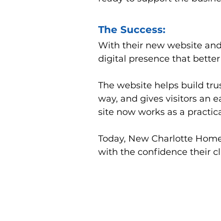
The Success:
With their new website an
digital presence that better 
The website helps build trus
way, and gives visitors an 
site now works as a practical
Today, New Charlotte Home 
with the confidence their 