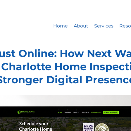
ite design company only works with 5 new website developm
st: 20% booked for website design, 15% for website mainte
Home
About
Services
Reso
rust Online: How Next Wa
Charlotte Home Inspecti
Stronger Digital Presenc