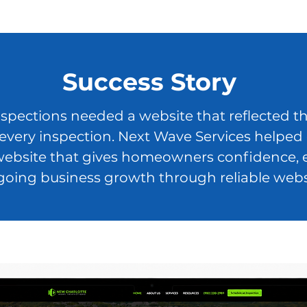
Success Story
ections needed a website that reflected the
 every inspection. Next Wave Services helped 
ebsite that gives homeowners confidence, exp
oing business growth through reliable web