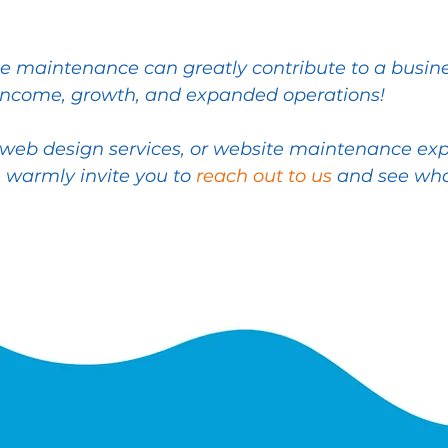
 maintenance can greatly contribute to a busines
income, growth, and expanded operations!
ty web design services, or website maintenance ex
 warmly invite you to
reach out to us
and see wha