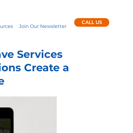
ent clients per month.
nance
CALL US
urces
Join Our Newsletter
ve Services
ons Create a
e