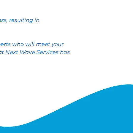
s, resulting in
perts who will meet your
t Next Wave Services has