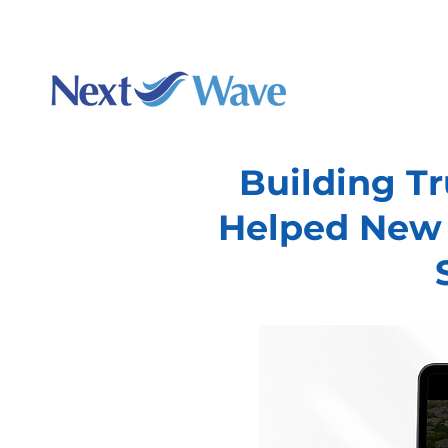
Charlotte's best webs
Augu
Building T
Helped New 