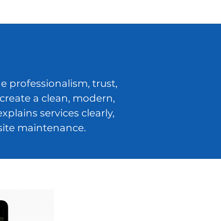
 professionalism, trust,
create a clean, modern,
lains services clearly,
site maintenance.