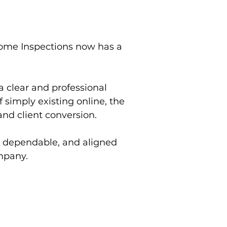
ome Inspections now has a
 a clear and professional
 simply existing online, the
 and client conversion.
, dependable, and aligned
mpany.