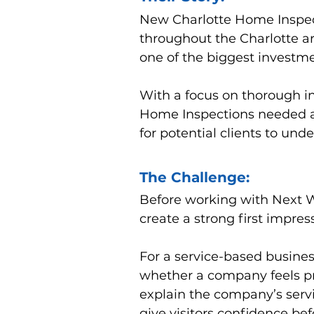
New Charlotte Home Inspect
throughout the Charlotte a
one of the biggest investmen
With a focus on thorough i
Home Inspections needed an
for potential clients to unde
The Challenge:
Before working with Next 
create a strong first impres
For a service-based busines
whether a company feels pro
explain the company’s serv
give visitors confidence be