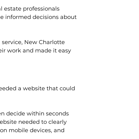
 estate professionals
ke informed decisions about
 service, New Charlotte
eir work and made it easy
eeded a website that could
ten decide within seconds
ebsite needed to clearly
 on mobile devices, and