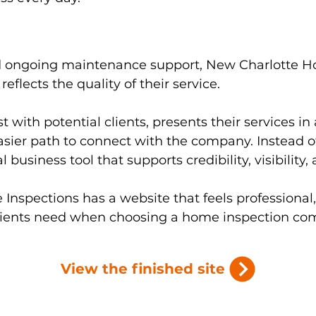
d ongoing maintenance support, New Charlotte H
reflects the quality of their service.
t with potential clients, presents their services in
easier path to connect with the company. Instead of
 business tool that supports credibility, visibility,
Inspections has a website that feels professional
clients need when choosing a home inspection co
View the finished site