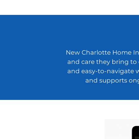
New Charlotte Home Insp
and care they bring to
and easy-to-navigate w
and supports ong