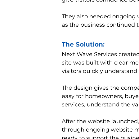
They also needed ongoing w
as the business continued t
The Solution:
Next Wave Services created
site was built with clear me
visitors quickly understan
The design gives the compa
easy for homeowners, buyers,
services, understand the v
After the website launched
through ongoing website ma
ready to support the busine