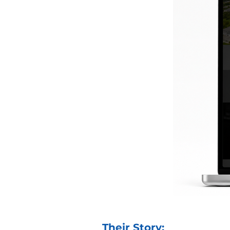
Their Story: