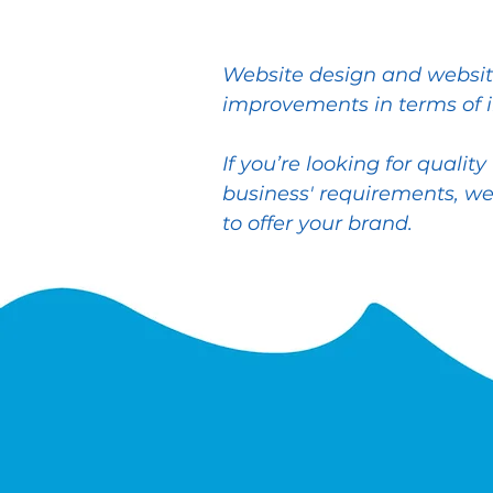
Website design and website
improvements in terms of 
If you’re looking for quali
business' requirements, we
to offer your brand.