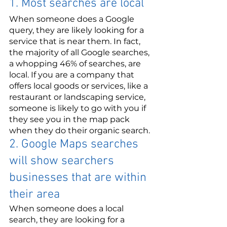
1. Most searches are local
When someone does a Google 
query, they are likely looking for a 
service that is near them. In fact, 
the majority of all Google searches, 
a whopping 46% of searches, are 
local. If you are a company that 
offers local goods or services, like a 
restaurant or landscaping service, 
someone is likely to go with you if 
they see you in the map pack 
when they do their organic search.
2. Google Maps searches 
will show searchers 
businesses that are within 
their area
When someone does a local 
search, they are looking for a 