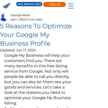
FREE WEBSITE AUDIT
CALL US
George Marie
Apr 1, 2022
2 min read
5 Reasons To Optimize
Your Google My
Business Profile
Updated:
Jun 17, 2024
Google My Business will help your 
customers find you. There are 
many benefits to this free listing 
service from Google. Not only will 
people be able to call you directly, 
but you can also let them see your 
goods and services. Let’s take a 
look at the reasons you need to 
optimize your Google My Business 
listing.