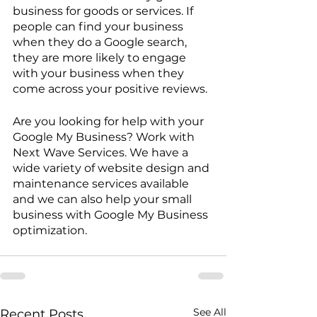
business for goods or services. If 
people can find your business 
when they do a Google search, 
they are more likely to engage 
with your business when they 
come across your positive reviews.
Are you looking for help with your 
Google My Business? Work with 
Next Wave Services. We have a 
wide variety of website design and 
maintenance services available 
and we can also help your small 
business with Google My Business 
optimization. 
See All
Recent Posts