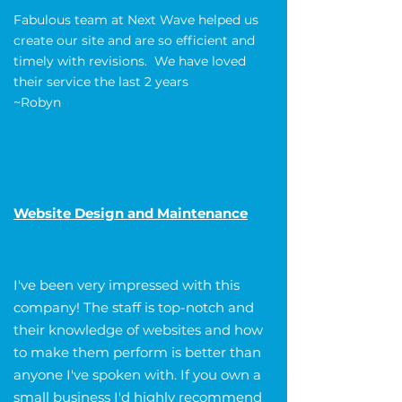
Fabulous team at Next Wave helped us
create our site and are so efficient and
timely with revisions. We have loved
their service the last 2 years
~Robyn
Website Design and Maintenance
I've been very impressed with this
company! The staff is top-notch and
their knowledge of websites and how
to make them perform is better than
anyone I've spoken with. If you own a
small business I'd highly recommend