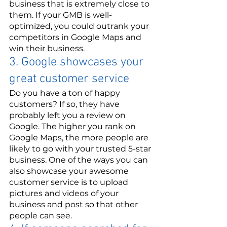
business that is extremely close to 
them. If your GMB is well-
optimized, you could outrank your 
competitors in Google Maps and 
win their business. 
3. Google showcases your 
great customer service 
Do you have a ton of happy 
customers? If so, they have 
probably left you a review on 
Google. The higher you rank on 
Google Maps, the more people are 
likely to go with your trusted 5-star 
business. One of the ways you can 
also showcase your awesome 
customer service is to upload 
pictures and videos of your 
business and post so that other 
people can see.