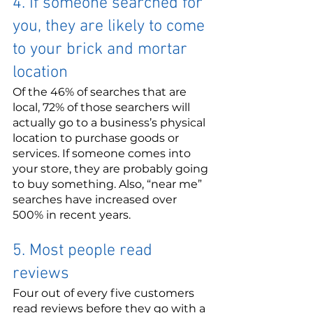
4. If someone searched for 
you, they are likely to come 
to your brick and mortar 
location
Of the 46% of searches that are 
local, 72% of those searchers will 
actually go to a business’s physical 
location to purchase goods or 
services. If someone comes into 
your store, they are probably going 
to buy something. Also, “near me” 
searches have increased over 
500% in recent years.
5. Most people read 
reviews
Four out of every five customers 
read reviews before they go with a 