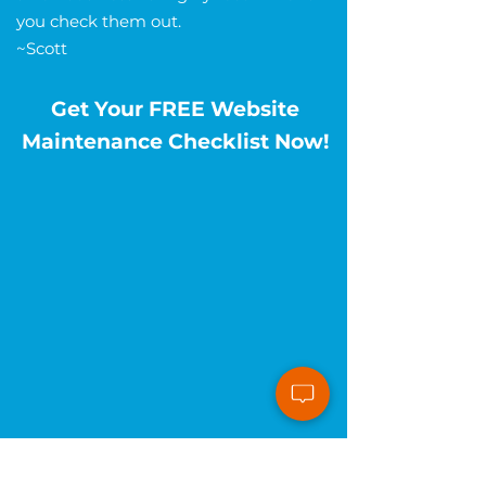
you check them out.
~Scott
Get Your FREE Website
Maintenance Checklist Now!