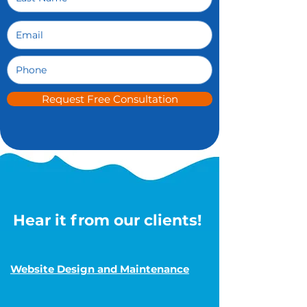
Request Free Consultation
Hear it from our clients!
Website Design and Maintenance