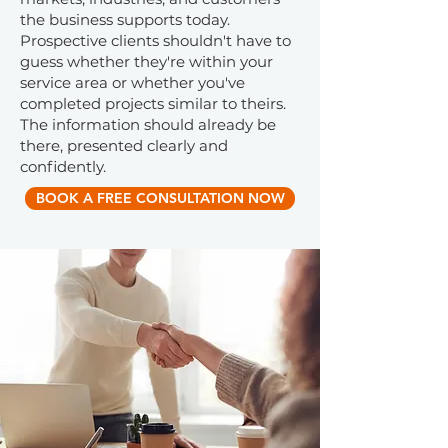
the business supports today.
Prospective clients shouldn't have to
guess whether they're within your
service area or whether you've
completed projects similar to theirs.
The information should already be
there, presented clearly and
confidently.
BOOK A FREE CONSULTATION NOW