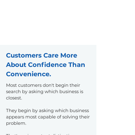
professional services
Why It Matters:
Businesses
increasingly compete for
customers across central North
Carolina rather than within one
municipality alone.
Customers Care More
About Confidence Than
Convenience.
Most customers don't begin their
search by asking which business is
closest.
They begin by asking which business
appears most capable of solving their
problem.