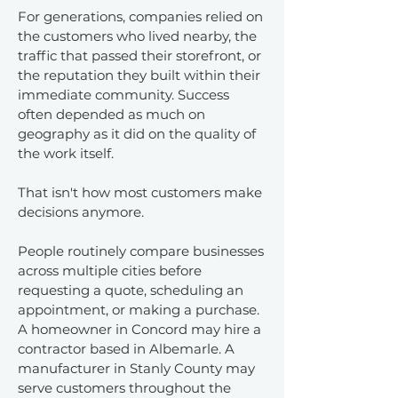
For generations, companies relied on
the customers who lived nearby, the
traffic that passed their storefront, or
the reputation they built within their
immediate community. Success
often depended as much on
geography as it did on the quality of
the work itself.
That isn't how most customers make
decisions anymore.
People routinely compare businesses
across multiple cities before
requesting a quote, scheduling an
appointment, or making a purchase.
A homeowner in Concord may hire a
contractor based in Albemarle. A
manufacturer in Stanly County may
serve customers throughout the