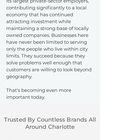
its largest private-sector employers,
contributing significantly to a local
economy that has continued
attracting investment while
maintaining a strong base of locally
owned companies. Businesses here
have never been limited to serving
only the people who live within city
limits. They succeed because they
solve problems well enough that
customers are willing to look beyond
geography.
That's becoming even more
important today.
Trusted By Countless Brands All
Around Charlotte