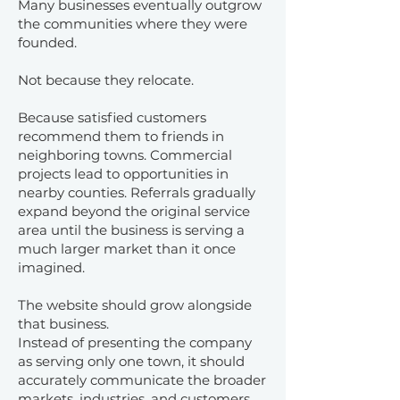
Many businesses eventually outgrow
the communities where they were
founded.
Not because they relocate.
Because satisfied customers
recommend them to friends in
neighboring towns. Commercial
projects lead to opportunities in
nearby counties. Referrals gradually
expand beyond the original service
area until the business is serving a
much larger market than it once
imagined.
The website should grow alongside
that business.
Instead of presenting the company
as serving only one town, it should
accurately communicate the broader
markets, industries, and customers