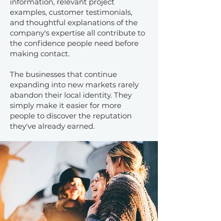
information, relevant project
examples, customer testimonials,
and thoughtful explanations of the
company's expertise all contribute to
the confidence people need before
making contact.
The businesses that continue
expanding into new markets rarely
abandon their local identity. They
simply make it easier for more
people to discover the reputation
they've already earned.