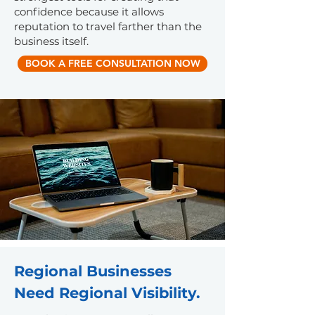
confidence because it allows
reputation to travel farther than the
business itself.
BOOK A FREE CONSULTATION NOW
Regional Businesses
Need Regional Visibility.