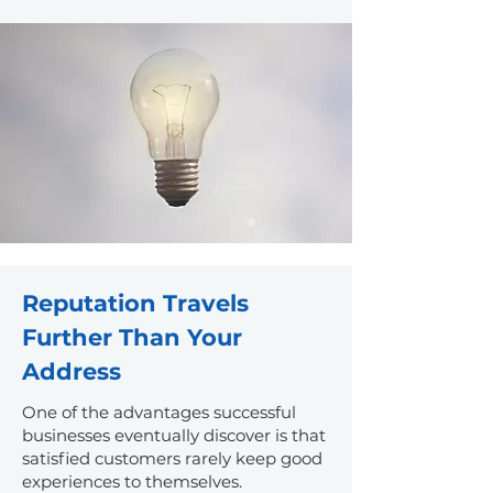
Reputation Travels
Further Than Your
Address
One of the advantages successful
businesses eventually discover is that
satisfied customers rarely keep good
experiences to themselves.