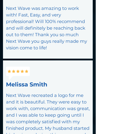
Next Wave was amazing to work
with! Fast, Easy, and very
professional! Will 100% recommend
and will definitely be reaching back
out to them! Thank you so much
Next Wave you guys really made my
vision come to life!
Melissa Smith
Next Wave recreated a logo for me
and it is beautiful. They were easy to
work with, communication was great,
and I was able to keep going until I
was completely satisfied with my
finished product. My husband started