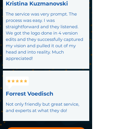
Kristina Kuzmanovski
The service was very prompt. The
process was easy. I was
straightforward and they listened.
We got the logo done in 4 version
edits and they successfully captured
my vision and pulled it out of my
head and into reality. Much
appreciated!
Forrest Voedisch
Not only friendly but great service,
and experts at what they do!