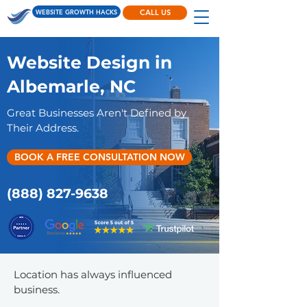
WEBSITE GROWTH HACKS
CALL US
Website Design in
Albemarle, NC
Great Businesses Aren't Defined by
Their Address.
BOOK A FREE CONSULTATION NOW
(888) 827-9638
Location has always influenced
business.