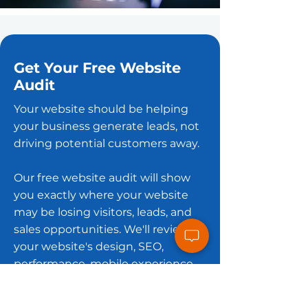
Get Your Free Website
Audit
Your website should be helping
your business generate leads, not
driving potential customers away.
Our free website audit will show
you exactly where your website
may be losing visitors, leads, and
sales opportunities. We'll review
your website's design, SEO,
performance, mobile experience,
and conversion opportunities,
then provide practical