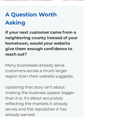
A Question Worth
Asking
If your next customer came from a
neighboring county instead of your
hometown, would your website
give them enough confidence to
reach out?
Many businesses already serve
customers across a much larger
region than their website suggests.
Updating that story isn't about
making the business appear bigger
than it is. It's about accurately
reflecting the markets it already
serves and the reputation it has
already earned.