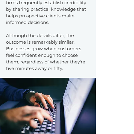
firms frequently establish credibility
by sharing practical knowledge that
helps prospective clients make
informed decisions.
Although the details differ, the
outcome is remarkably similar.
Businesses grow when customers
feel confident enough to choose
them, regardless of whether they're
five minutes away or fifty.