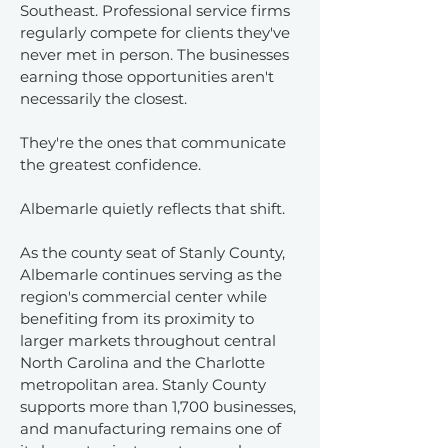
Southeast. Professional service firms
regularly compete for clients they've
never met in person. The businesses
earning those opportunities aren't
necessarily the closest.
They're the ones that communicate
the greatest confidence.
Albemarle quietly reflects that shift.
As the county seat of Stanly County,
Albemarle continues serving as the
region's commercial center while
benefiting from its proximity to
larger markets throughout central
North Carolina and the Charlotte
metropolitan area. Stanly County
supports more than 1,700 businesses,
and manufacturing remains one of