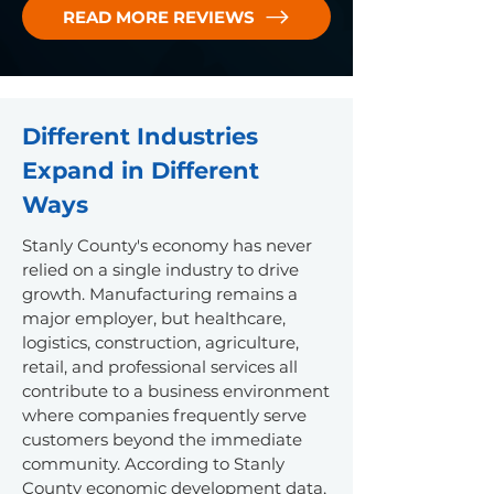
READ MORE REVIEWS
Different Industries
Expand in Different
Ways
Stanly County's economy has never
relied on a single industry to drive
growth. Manufacturing remains a
major employer, but healthcare,
logistics, construction, agriculture,
retail, and professional services all
contribute to a business environment
where companies frequently serve
customers beyond the immediate
community.
According to Stanly
County economic development data,