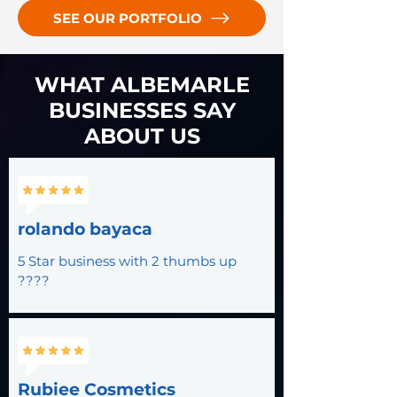
SEE OUR PORTFOLIO
WHAT ALBEMARLE
BUSINESSES SAY
ABOUT US
rolando bayaca
5 Star business with 2 thumbs up
????
Rubiee Cosmetics