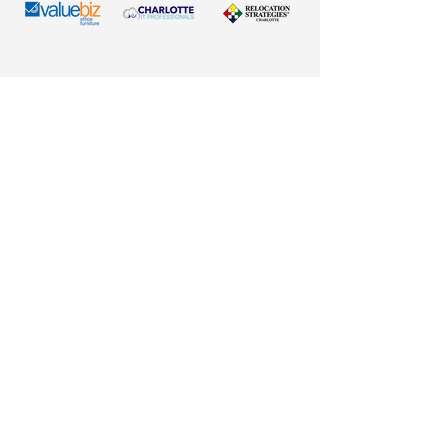
County:
Stanly County, NC
Regional Role:
Commercial,
manufacturing, healthcare, and
professional services hub
Population:
Approximately
16,500 residents (city); more
than 64,000 throughout Stanly
County
Business Community:
More
than 1,700 businesses operating
across diverse industries
Economic Drivers:
Manufacturing, healthcare,
logistics, agriculture,