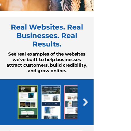
Real Websites. Real
Businesses. Real
Results.
See real examples of the websites
we've built to help businesses
attract customers, build credibility,
and grow online.