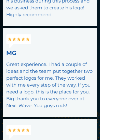
his business during this process and
we asked them to create his logo!
Highly recommend.
MG
Great experience. I had a couple of
ideas and the team put together two
perfect logos for me. They worked
with me every step of the way. If you
need a logo, this is the place for you.
Big thank you to everyone over at
Next Wave. You guys rock!