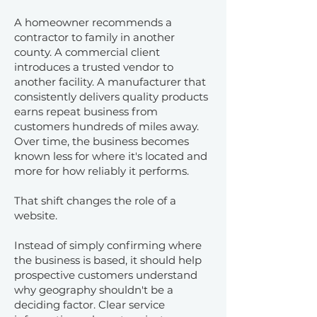
A homeowner recommends a
contractor to family in another
county. A commercial client
introduces a trusted vendor to
another facility. A manufacturer that
consistently delivers quality products
earns repeat business from
customers hundreds of miles away.
Over time, the business becomes
known less for where it's located and
more for how reliably it performs.
That shift changes the role of a
website.
Instead of simply confirming where
the business is based, it should help
prospective customers understand
why geography shouldn't be a
deciding factor. Clear service