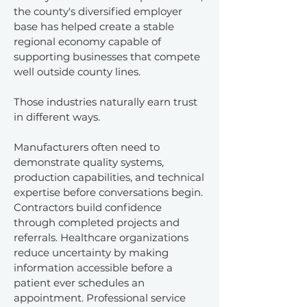
the county's diversified employer
base has helped create a stable
regional economy capable of
supporting businesses that compete
well outside county lines.
Those industries naturally earn trust
in different ways.
Manufacturers often need to
demonstrate quality systems,
production capabilities, and technical
expertise before conversations begin.
Contractors build confidence
through completed projects and
referrals. Healthcare organizations
reduce uncertainty by making
information accessible before a
patient ever schedules an
appointment. Professional service