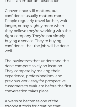
That's an important distinction.
Convenience still matters, but
confidence usually matters more.
People regularly travel farther, wait
longer, or pay slightly more when
they believe they're working with the
right company. They're not simply
buying a service. They're buying
confidence that the job will be done
well.
The businesses that understand this
don't compete solely on location.
They compete by making their
experience, professionalism, and
previous work easy for prospective
customers to evaluate before the first
conversation takes place.
A website becomes one of the
strongest tools for creating that