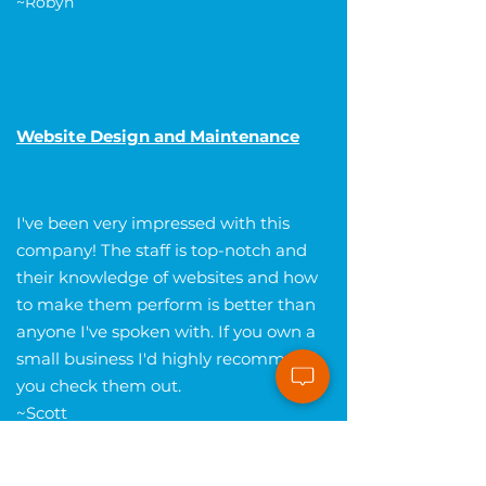
~Robyn
Website Design and Maintenance
I've been very impressed with this
company! The staff is top-notch and
their knowledge of websites and how
to make them perform is better than
anyone I've spoken with. If you own a
small business I'd highly recommend
you check them out.
~Scott
Get Your FREE Website