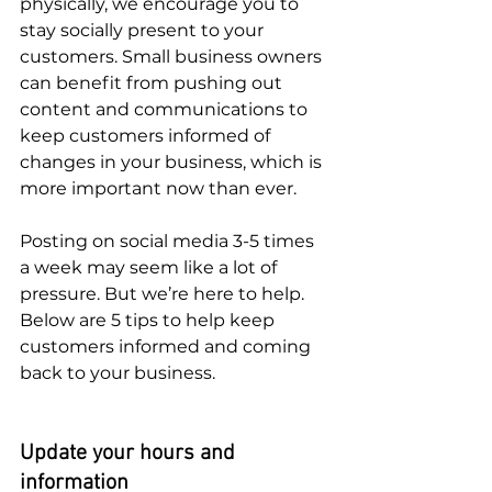
physically, we encourage you to 
stay socially present to your 
customers. Small business owners 
can benefit from pushing out 
content and communications to 
keep customers informed of 
changes in your business, which is 
more important now than ever. 
Posting on social media 3-5 times 
a week may seem like a lot of 
pressure. But we’re here to help. 
Below are 5 tips to help keep 
customers informed and coming 
back to your business. 
Update your hours and 
information