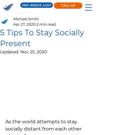
FREE WEBSITE AUDIT
CALL US
Michael Smith
Apr 27, 2020
2 min read
5 Tips To Stay Socially
Present
Updated:
Nov 25, 2020
As the world attempts to stay 
socially distant from each other 