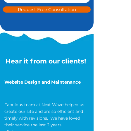
Request Free Consultation
Hear it from our clients!
Website Design and Maintenance
Fabulous team at Next Wave helped us
create our site and are so efficient and
timely with revisions. We have loved
their service the last 2 years