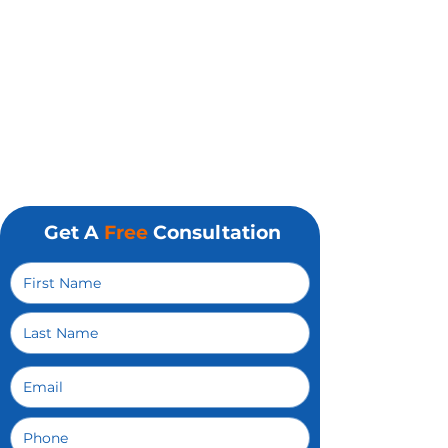
Micromanaging
Get A
Free
Consultation