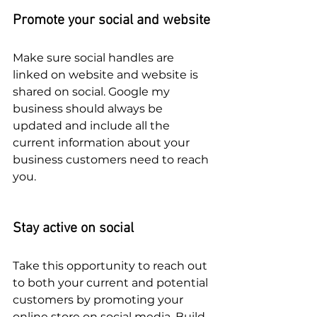
Promote your social and website
Make sure social handles are 
linked on website and website is 
shared on social. Google my 
business should always be 
updated and include all the 
current information about your 
business customers need to reach 
you. 
Stay active on social
Take this opportunity to reach out 
to both your current and potential 
customers by promoting your 
online store on social media. Build 