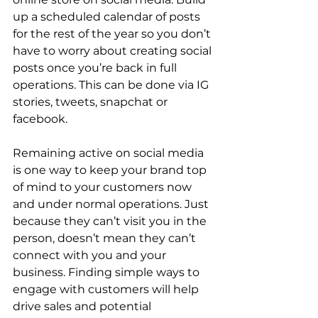
up a scheduled calendar of posts 
for the rest of the year so you don’t 
have to worry about creating social 
posts once you’re back in full 
operations. This can be done via IG 
stories, tweets, snapchat or 
facebook.
Remaining active on social media 
is one way to keep your brand top 
of mind to your customers now 
and under normal operations. Just 
because they can’t visit you in the 
person, doesn’t mean they can’t 
connect with you and your 
business. Finding simple ways to 
engage with customers will help 
drive sales and potential 