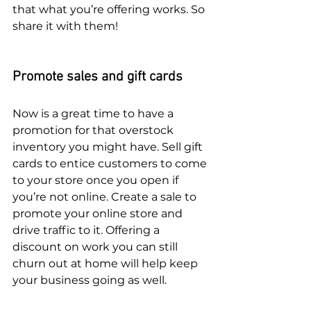
that what you’re offering works. So 
share it with them! 
Promote sales and gift cards
Now is a great time to have a 
promotion for that overstock 
inventory you might have. Sell gift 
cards to entice customers to come 
to your store once you open if 
you’re not online. Create a sale to 
promote your online store and 
drive traffic to it. Offering a 
discount on work you can still 
churn out at home will help keep 
your business going as well. 