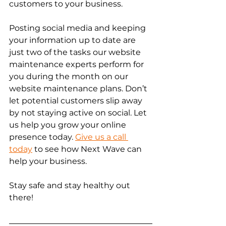
customers to your business. 
Posting social media and keeping 
your information up to date are 
just two of the tasks our website 
maintenance experts perform for 
you during the month on our 
website maintenance plans. Don’t 
let potential customers slip away 
by not staying active on social. Let 
us help you grow your online 
presence today. 
Give us a call 
today
 to see how Next Wave can 
help your business. 
Stay safe and stay healthy out 
there! 