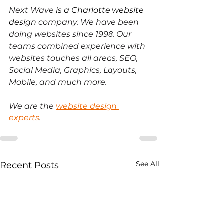
Next Wave
 is a Charlotte website 
design
 company. We have been 
doing websites since 1998. Our 
teams combined experience with 
websites touches all areas, SEO, 
Social Media, Graphics, Layouts, 
Mobile, and much more. 
We are the
website design 
experts
.
See All
Recent Posts