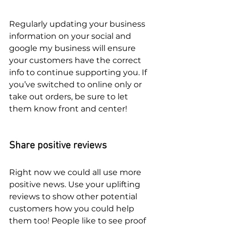
Regularly updating your business 
information on your social and 
google my business will ensure 
your customers have the correct 
info to continue supporting you. If 
you’ve switched to online only or 
take out orders, be sure to let 
them know front and center!
Share positive reviews
Right now we could all use more 
positive news. Use your uplifting 
reviews to show other potential 
customers how you could help 
them too! People like to see proof 