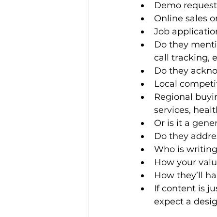
Demo request
Online sales or
Job applicati
Do they mentio
call tracking, e
Do they ackn
Local competit
Regional buyin
services, heal
Or is it a gen
Do they addre
Who is writing
How your valu
How they’ll ha
If content is j
expect a desig