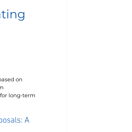
ating
based on 
m 
for long-term 
osals: A 