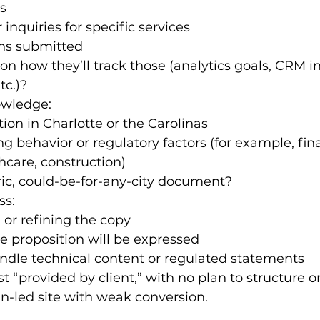
s
 inquiries for specific services
ons submitted
n how they’ll track those (analytics goals, CRM in
tc.)?
owledge:
ion in Charlotte or the Carolinas
g behavior or regulatory factors (for example, fina
thcare, construction)
eric, could-be-for-any-city document?
ss:
 or refining the copy
e proposition will be expressed
ndle technical content or regulated statements
ust “provided by client,” with no plan to structure or
n-led site with weak conversion.