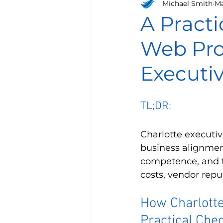
Michael Smith
Ma
A Practi
Web Prop
Executi
TL;DR:
Charlotte executi
business alignment
competence, and t
costs, vendor repu
How Charlotte
Practical Chec