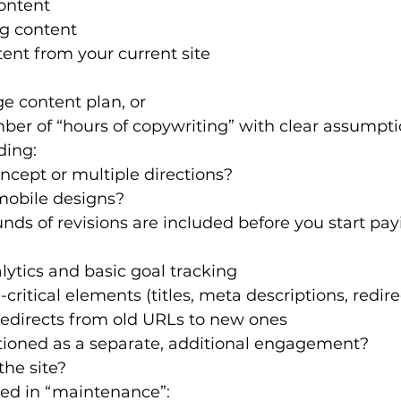
ontent
ng content
ent from your current site
e content plan, or
ber of “hours of copywriting” with clear assumpt
ding:
cept or multiple directions?
obile designs?
s of revisions are included before you start pay
lytics and basic goal tracking
critical elements (titles, meta descriptions, redire
redirects from old URLs to new ones
itioned as a separate, additional engagement?
the site?
ded in “maintenance”: