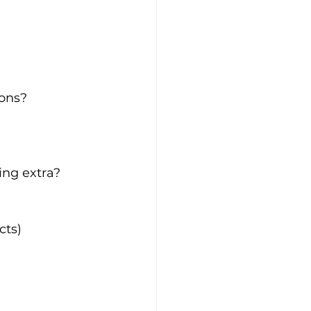
ions?
ing extra?
cts)