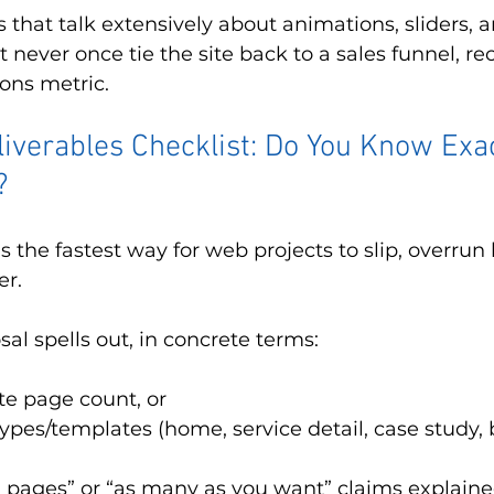
 that talk extensively about animations, sliders, a
 never once tie the site back to a sales funnel, rec
ions metric.
liverables Checklist: Do You Know Exa
?
s the fastest way for web projects to slip, overrun 
er.
al spells out, in concrete terms:
e page count, or
types/templates (home, service detail, case study, b
 pages” or “as many as you want” claims explaine