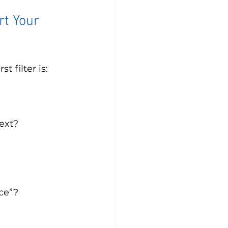
rt Your 
 filter is: 
ext? 
ce”?