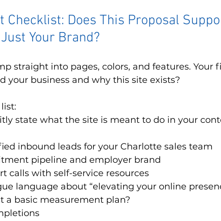
it Checklist: Does This Proposal Suppo
 Just Your Brand?
 straight into pages, colors, and features. Your first
 your business and why this site exists?
ist:
itly state what the site is meant to do in your cont
fied inbound leads for your Charlotte sales team
itment pipeline and employer brand
 calls with self-service resources
vague language about “elevating your online presen
ast a basic measurement plan?
pletions