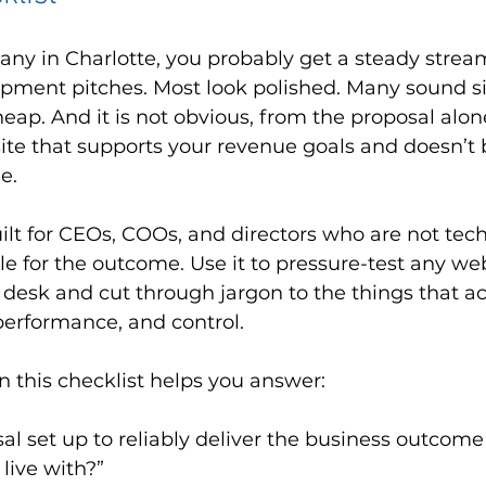
any in Charlotte, you probably get a steady strea
pment pitches. Most look polished. Many sound si
heap. And it is not obvious, from the proposal alon
 site that supports your revenue goals and doesn’t
e.
uilt for CEOs, COOs, and directors who are not tech
e for the outcome. Use it to pressure-test any we
 desk and cut through jargon to the things that ac
 performance, and control.
n this checklist helps you answer:
sal set up to reliably deliver the business outcome
n live with?”