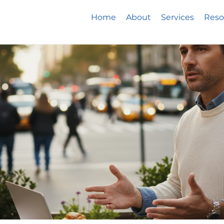
Home
About
Services
Reso