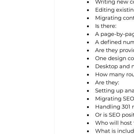
Writing new c
Editing existi
Migrating cont
Is there:
A page-by-pag
A defined num
Are they provi
One design con
Desktop and m
How many round
Are they:
Setting up ana
Migrating SEO-
Handling 301 
Or is SEO pos
Who will host 
What is inclu