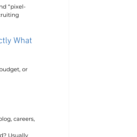
nd “pixel-
ruiting 
ctly What 
budget, or 
log, careers, 
d? Usually 