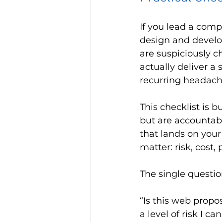
If you lead a comp
design and develo
are suspiciously c
actually deliver a
recurring headach
This checklist is b
but are accountabl
that lands on your
matter: risk, cost,
The single questio
“Is this web propo
a level of risk I ca