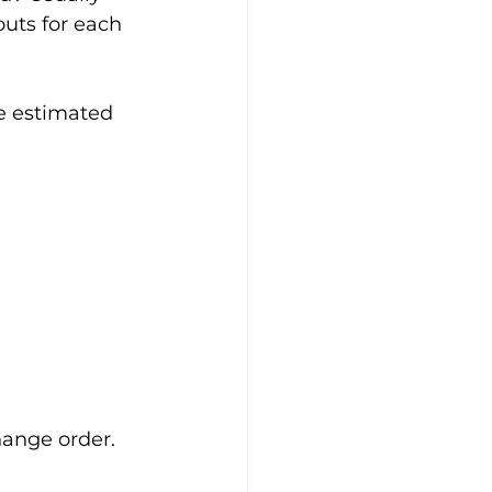
uts for each 
e estimated 
change order.