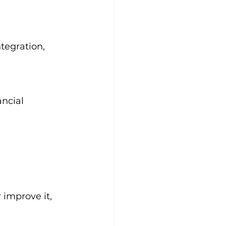
tegration, 
ncial 
 improve it, 