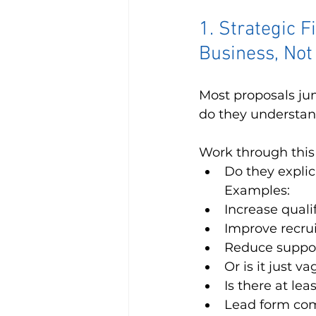
1. Strategic F
Business, Not
Most proposals jump
do they understand
Work through this l
Do they explic
Examples:
Increase quali
Improve recru
Reduce support
Or is it just 
Is there at le
Lead form com