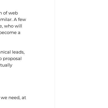
m of web 
milar. A few 
e, who will 
 become a 
nical leads, 
b proposal 
tually 
 we need, at 