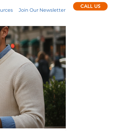
CALL US
urces
Join Our Newsletter