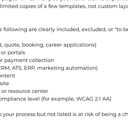
imited copies of a few templates, not custom layo
following are clearly included, excluded, or “to b
, quote, booking, career applications)
or portals
 payment collection
(CRM, ATS, ERP, marketing automation)
ontent
site
 or resource center
compliance level (for example, WCAG 2.1 AA)
o your process but not listed is at risk of being a 