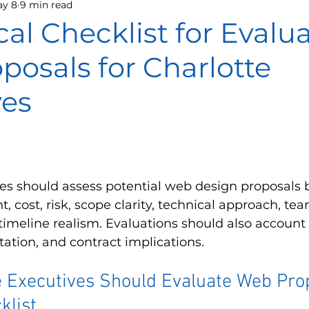
y 8
9 min read
cal Checklist for Evalu
osals for Charlotte
ves
ves should assess potential web design proposals 
, cost, risk, scope clarity, technical approach, tea
imeline realism. Evaluations should also account 
tation, and contract implications.
 Executives Should Evaluate Web Prop
klist