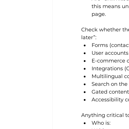
this means unl
page.
Check whether the 
later”:
Forms (contact
User accounts 
E-commerce or
Integrations 
Multilingual c
Search on the 
Gated content
Accessibility 
Anything critical t
Who is: