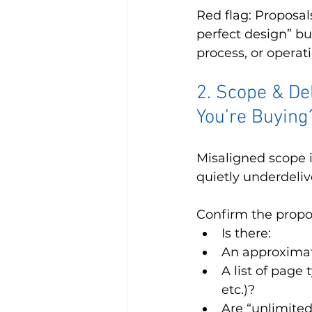
Red flag: Proposals
perfect design” but
process, or operat
2. Scope & De
You’re Buying
Misaligned scope i
quietly underdeliv
Confirm the propos
Is there:
An approximat
A list of page 
etc.)?
Are “unlimited