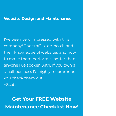
Website Design and Maintenance
I've been very impressed with this
company! The staff is top-notch and
their knowledge of websites and how
to make them perform is better than
anyone I've spoken with. If you own a
small business I'd highly recommend
you check them out.
~Scott
Get Your FREE Website
Maintenance Checklist Now!