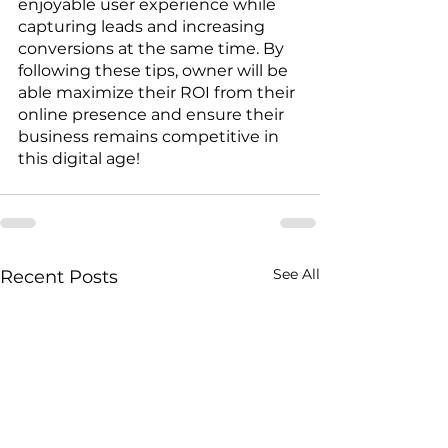
enjoyable user experience while 
capturing leads and increasing 
conversions at the same time. By 
following these tips, owner will be 
able maximize their ROI from their 
online presence and ensure their 
business remains competitive in 
this digital age!
See All
Recent Posts