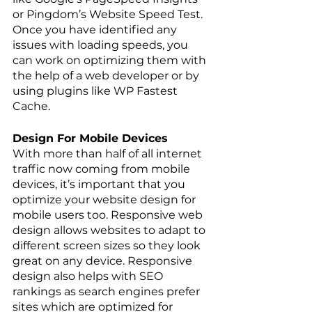
or Pingdom’s Website Speed Test. 
Once you have identified any 
issues with loading speeds, you 
can work on optimizing them with 
the help of a web developer or by 
using plugins like WP Fastest 
Cache.
Design For Mobile Devices
With more than half of all internet 
traffic now coming from mobile 
devices, it’s important that you 
optimize your website design for 
mobile users too. Responsive web 
design allows websites to adapt to 
different screen sizes so they look 
great on any device. Responsive 
design also helps with SEO 
rankings as search engines prefer 
sites which are optimized for 