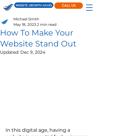
WEBSITE GROWTH HACKS
CALL US
Michael Smith
May 18, 2023
2 min read
How To Make Your
Website Stand Out
Updated:
Dec 9, 2024
In this digital age, having a 