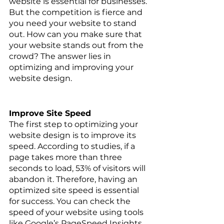
website is essential for businesses. 
But the competition is fierce and 
you need your website to stand 
out. How can you make sure that 
your website stands out from the 
crowd? The answer lies in 
optimizing and improving your 
website design.
Improve Site Speed
The first step to optimizing your 
website design is to improve its 
speed. According to studies, if a 
page takes more than three 
seconds to load, 53% of visitors will 
abandon it. Therefore, having an 
optimized site speed is essential 
for success. You can check the 
speed of your website using tools 
like Google’s PageSpeed Insights 