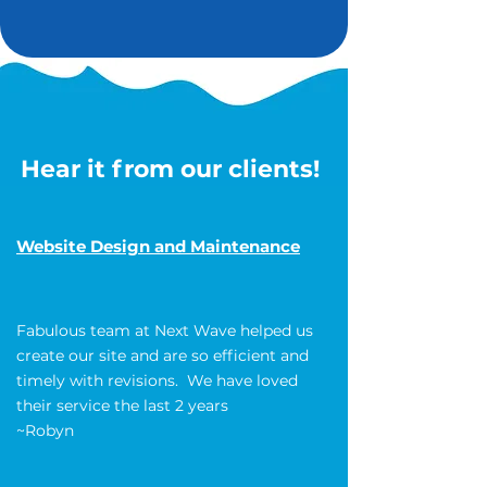
Hear it from our clients!
Website Design and Maintenance
Fabulous team at Next Wave helped us
create our site and are so efficient and
timely with revisions. We have loved
their service the last 2 years
~Robyn