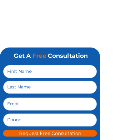
Get A
Free
Consultation
Request Free Consultation