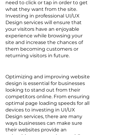
need to click or tap in order to get 
what they want from the site. 
Investing in professional UI/UX 
Design services will ensure that 
your visitors have an enjoyable 
experience while browsing your 
site and increase the chances of 
them becoming customers or 
returning visitors in future.
Optimizing and improving website 
design is essential for businesses 
looking to stand out from their 
competitors online. From ensuring 
optimal page loading speeds for all 
devices to investing in UI/UX 
Design services, there are many 
ways businesses can make sure 
their websites provide an 