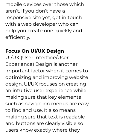
mobile devices over those which 
aren’t. If you don’t have a 
responsive site yet, get in touch 
with a web developer who can 
help you create one quickly and 
efficiently.
Focus On UI/UX Design
UI/UX (User Interface/User 
Experience) Design is another 
important factor when it comes to 
optimizing and improving website 
design. UI/UX focuses on creating 
an intuitive user experience while 
making sure that key elements 
such as navigation menus are easy 
to find and use. It also means 
making sure that text is readable 
and buttons are clearly visible so 
users know exactly where they 