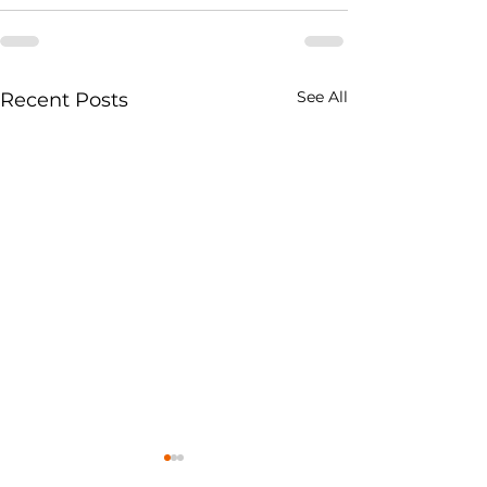
See All
Recent Posts