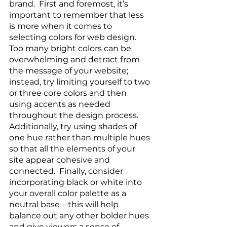
brand.  First and foremost, it’s 
important to remember that less 
is more when it comes to 
selecting colors for web design. 
Too many bright colors can be 
overwhelming and detract from 
the message of your website; 
instead, try limiting yourself to two 
or three core colors and then 
using accents as needed 
throughout the design process. 
Additionally, try using shades of 
one hue rather than multiple hues 
so that all the elements of your 
site appear cohesive and 
connected.  Finally, consider 
incorporating black or white into 
your overall color palette as a 
neutral base—this will help 
balance out any other bolder hues 
and give viewers a sense of 