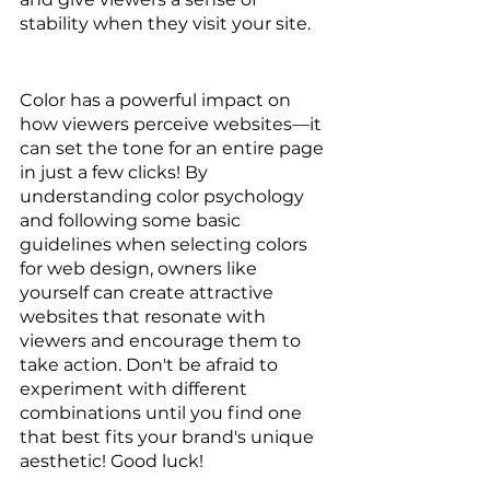
stability when they visit your site.  
Color has a powerful impact on 
how viewers perceive websites—it 
can set the tone for an entire page 
in just a few clicks! By 
understanding color psychology 
and following some basic 
guidelines when selecting colors 
for web design, owners like 
yourself can create attractive 
websites that resonate with 
viewers and encourage them to 
take action. Don't be afraid to 
experiment with different 
combinations until you find one 
that best fits your brand's unique 
aesthetic! Good luck!