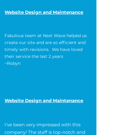
Website Design and Maintenance
Fabulous team at Next Wave helped us
create our site and are so efficient and
timely with revisions. We have loved
their service the last 2 years
~Robyn
Website Design and Maintenance
I've been very impressed with this
company! The staff is top-notch and