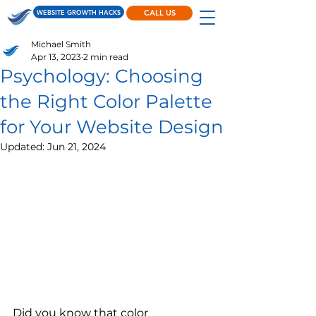
WEBSITE GROWTH HACKS
CALL US
Michael Smith
Apr 13, 2023
2 min read
Psychology: Choosing
the Right Color Palette
for Your Website Design
Updated:
Jun 21, 2024
Did you know that color 