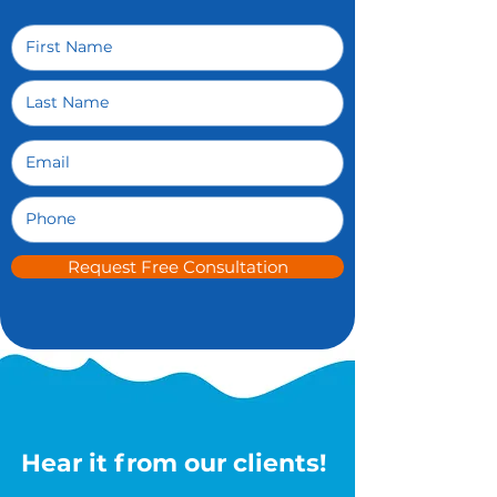
Request Free Consultation
Hear it from our clients!