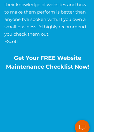
their knowledge of websites and how
to make them perform is better than
anyone I've spoken with. If you own a
small business I'd highly recommend
you check them out.
~Scott
Get Your FREE Website
Maintenance Checklist Now!