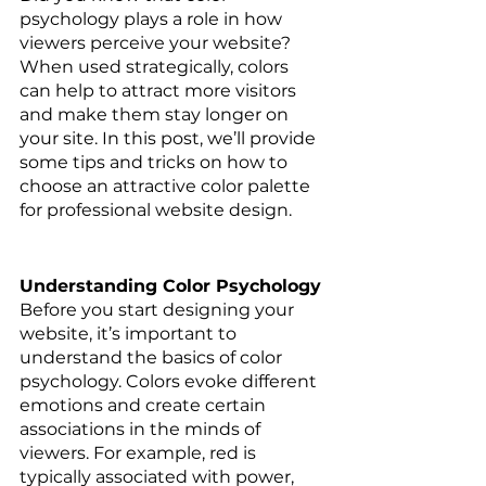
psychology plays a role in how 
viewers perceive your website? 
When used strategically, colors 
can help to attract more visitors 
and make them stay longer on 
your site. In this post, we’ll provide 
some tips and tricks on how to 
choose an attractive color palette 
for professional website design. 
Understanding Color Psychology 
Before you start designing your 
website, it’s important to 
understand the basics of color 
psychology. Colors evoke different 
emotions and create certain 
associations in the minds of 
viewers. For example, red is 
typically associated with power, 