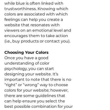
while blue is often linked with 
trustworthiness. Knowing which 
colors are associated with which 
feelings can help you create a 
website that resonates with 
viewers on an emotional level and 
encourages them to take action 
(i.e., buy products or contact you). 
Choosing Your Colors 
Once you have a good 
understanding of color 
psychology, you can start 
designing your website. It’s 
important to note that there is no 
“right” or “wrong” way to choose 
colors for your website; however, 
there are some guidelines that 
can help ensure you select the 
best possible combination for your 