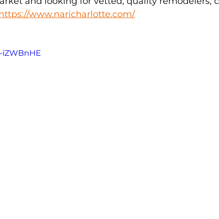
arket and looking for vetted, quality remodelers, 
https://www.naricharlotte.com/
5U-iZWBnHE