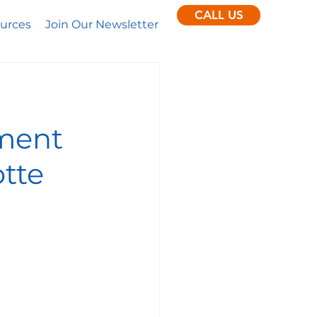
CALL US
urces
Join Our Newsletter
pment
otte