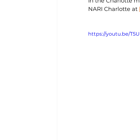
In the Charlotte m
NARI Charlotte at 
https://youtu.be/T