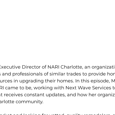
Executive Director of NARI Charlotte, an organizati
 and professionals of similar trades to provide 
urces in upgrading their homes. In this episode, M
I came to be, working with Next Wave Services t
t receives constant updates, and how her organiz
harlotte community.