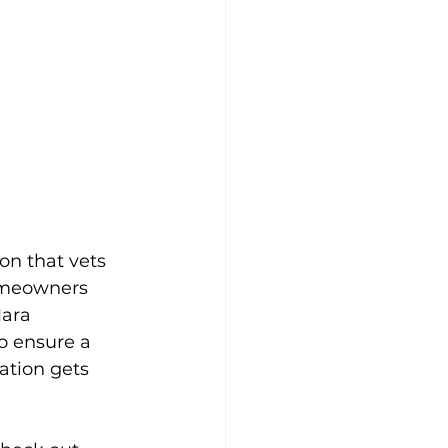
on that vets 
homeowners 
ara 
o ensure a 
ation gets 