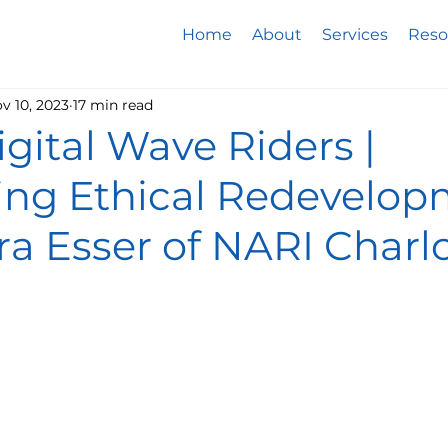
Home
About
Services
Reso
v 10, 2023
17 min read
Digital Wave Riders |
ing Ethical Redevelo
a Esser of NARI Charl