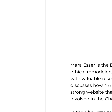
Mara Esser is the 
ethical remodelers
with valuable reso
discusses how NAR
strong website tha
involved in the C