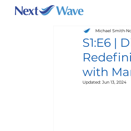
Michael Smith
No
S1:E6 | 
Redefin
with Mar
Updated:
Jun 13, 2024