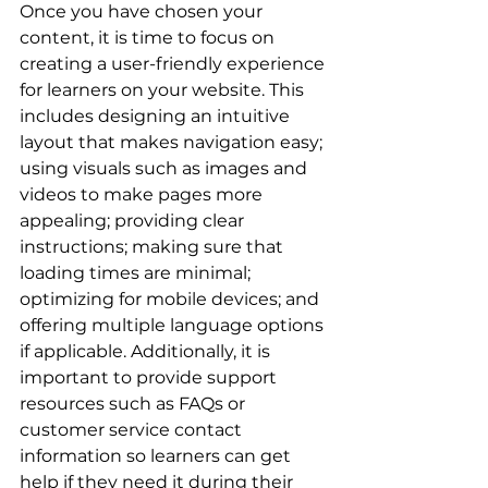
Once you have chosen your 
content, it is time to focus on 
creating a user-friendly experience 
for learners on your website. This 
includes designing an intuitive 
layout that makes navigation easy; 
using visuals such as images and 
videos to make pages more 
appealing; providing clear 
instructions; making sure that 
loading times are minimal; 
optimizing for mobile devices; and 
offering multiple language options 
if applicable. Additionally, it is 
important to provide support 
resources such as FAQs or 
customer service contact 
information so learners can get 
help if they need it during their 