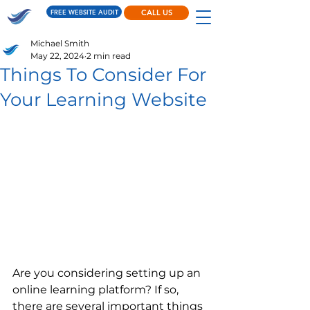
FREE WEBSITE AUDIT
CALL US
Michael Smith
May 22, 2024
2 min read
Things To Consider For
Your Learning Website
Are you considering setting up an 
online learning platform? If so, 
there are several important things 