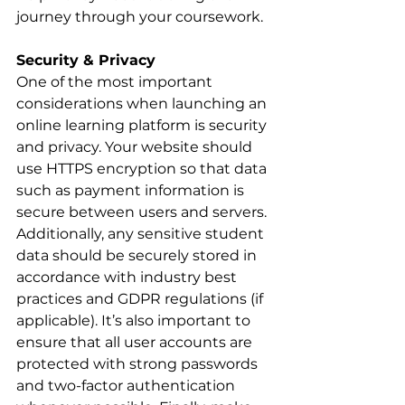
journey through your coursework.
Security & Privacy
One of the most important 
considerations when launching an 
online learning platform is security 
and privacy. Your website should 
use HTTPS encryption so that data 
such as payment information is 
secure between users and servers. 
Additionally, any sensitive student 
data should be securely stored in 
accordance with industry best 
practices and GDPR regulations (if 
applicable). It’s also important to 
ensure that all user accounts are 
protected with strong passwords 
and two-factor authentication 