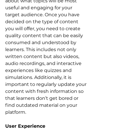
about what topics will be most 
useful and engaging for your 
target audience. Once you have 
decided on the type of content 
you will offer, you need to create 
quality content that can be easily 
consumed and understood by 
learners. This includes not only 
written content but also videos, 
audio recordings, and interactive 
experiences like quizzes and 
simulations. Additionally, it is 
important to regularly update your 
content with fresh information so 
that learners don’t get bored or 
find outdated material on your 
platform.
User Experience