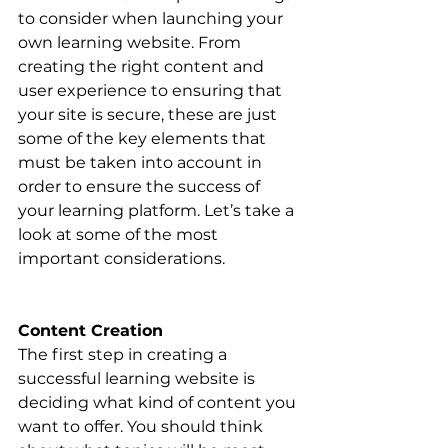
to consider when launching your 
own learning website. From 
creating the right content and 
user experience to ensuring that 
your site is secure, these are just 
some of the key elements that 
must be taken into account in 
order to ensure the success of 
your learning platform. Let’s take a 
look at some of the most 
important considerations.
Content Creation
The first step in creating a 
successful learning website is 
deciding what kind of content you 
want to offer. You should think 