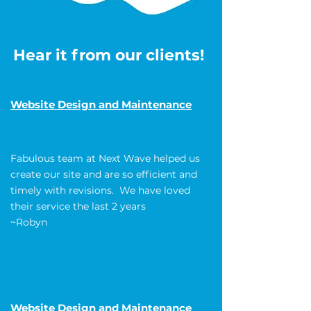
Hear it from our clients!
Website Design and Maintenance
Fabulous team at Next Wave helped us
create our site and are so efficient and
timely with revisions. We have loved
their service the last 2 years
~Robyn
Website Design and Maintenance