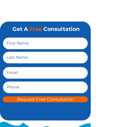
Get A
Free
Consultation
Request Free Consultation