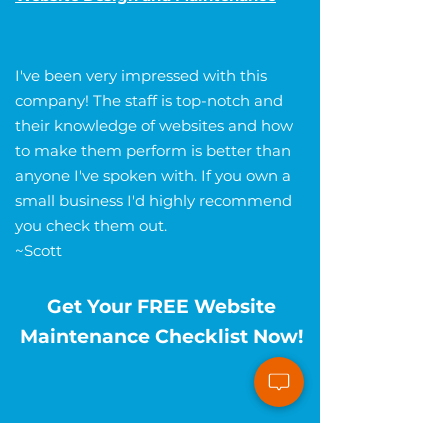
I've been very impressed with this
company! The staff is top-notch and
their knowledge of websites and how
to make them perform is better than
anyone I've spoken with. If you own a
small business I'd highly recommend
you check them out.
~Scott
Get Your FREE Website
Maintenance Checklist Now!