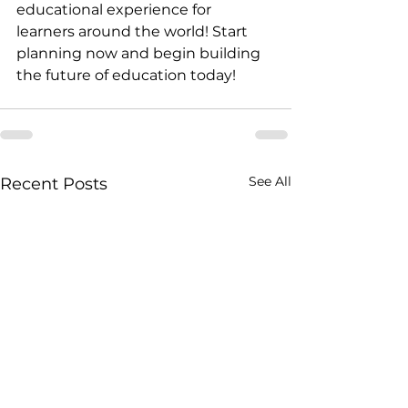
educational experience for 
learners around the world! Start 
planning now and begin building 
the future of education today!
See All
Recent Posts