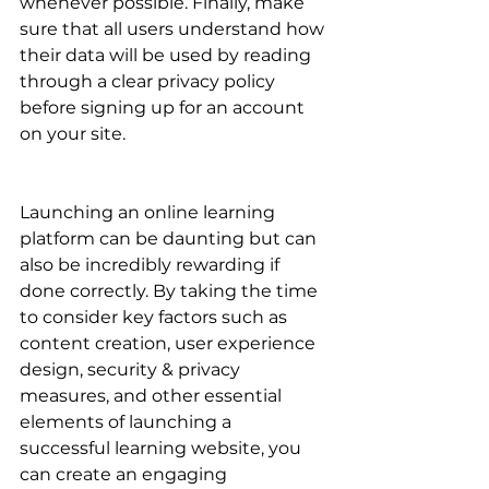
whenever possible. Finally, make 
sure that all users understand how 
their data will be used by reading 
through a clear privacy policy 
before signing up for an account 
on your site.
Launching an online learning 
platform can be daunting but can 
also be incredibly rewarding if 
done correctly. By taking the time 
to consider key factors such as 
content creation, user experience 
design, security & privacy 
measures, and other essential 
elements of launching a 
successful learning website, you 
can create an engaging 