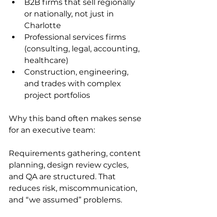
B2B firms that sell regionally 
or nationally, not just in 
Charlotte
Professional services firms 
(consulting, legal, accounting, 
healthcare)
Construction, engineering, 
and trades with complex 
project portfolios
Why this band often makes sense 
for an executive team:
Requirements gathering, content 
planning, design review cycles, 
and QA are structured. That 
reduces risk, miscommunication, 
and “we assumed” problems.