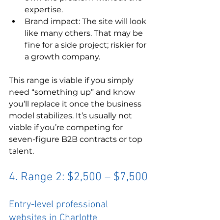
expertise.
Brand impact: The site will look 
like many others. That may be 
fine for a side project; riskier for 
a growth company.
This range is viable if you simply 
need “something up” and know 
you’ll replace it once the business 
model stabilizes. It’s usually not 
viable if you’re competing for 
seven-figure B2B contracts or top 
talent.
4. Range 2: $2,500 – $7,500
Entry-level professional 
websites in Charlotte