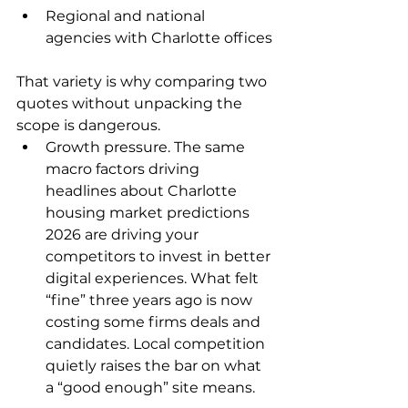
Regional and national 
agencies with Charlotte offices
That variety is why comparing two 
quotes without unpacking the 
scope is dangerous.
Growth pressure. The same 
macro factors driving 
headlines about Charlotte 
housing market predictions 
2026 are driving your 
competitors to invest in better 
digital experiences. What felt 
“fine” three years ago is now 
costing some firms deals and 
candidates. Local competition 
quietly raises the bar on what 
a “good enough” site means.