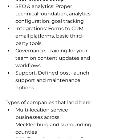
SEO & analytics: Proper 
technical foundation, analytics 
configuration, goal tracking
Integrations: Forms to CRM, 
email platforms, basic third-
party tools
Governance: Training for your 
team on content updates and 
workflows
Support: Defined post-launch 
support and maintenance 
options
Types of companies that land here:
Multi-location service 
businesses across 
Mecklenburg and surrounding 
counties