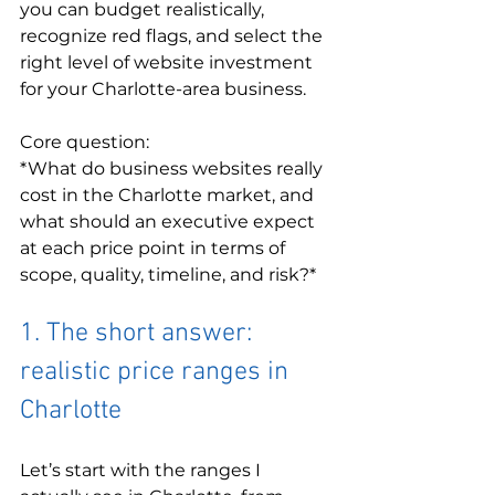
you can budget realistically, 
recognize red flags, and select the 
right level of website investment 
for your Charlotte-area business.
Core question:

*What do business websites really 
cost in the Charlotte market, and 
what should an executive expect 
at each price point in terms of 
scope, quality, timeline, and risk?*
1. The short answer: 
realistic price ranges in 
Charlotte
Let’s start with the ranges I 