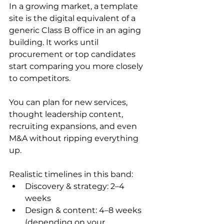
In a growing market, a template 
site is the digital equivalent of a 
generic Class B office in an aging 
building. It works until 
procurement or top candidates 
start comparing you more closely 
to competitors.
You can plan for new services, 
thought leadership content, 
recruiting expansions, and even 
M&A without ripping everything 
up.
Realistic timelines in this band:
Discovery & strategy: 2–4 
weeks
Design & content: 4–8 weeks 
(depending on your 