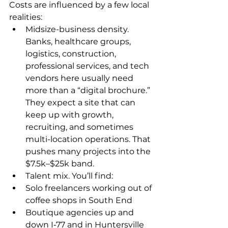
Costs are influenced by a few local 
realities:
Midsize-business density. 
Banks, healthcare groups, 
logistics, construction, 
professional services, and tech 
vendors here usually need 
more than a “digital brochure.” 
They expect a site that can 
keep up with growth, 
recruiting, and sometimes 
multi-location operations. That 
pushes many projects into the 
$7.5k–$25k band.
Talent mix. You’ll find:
Solo freelancers working out of 
coffee shops in South End
Boutique agencies up and 
down I‑77 and in Huntersville