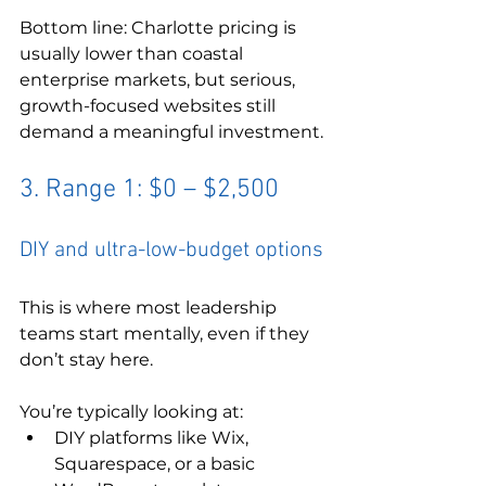
Bottom line: Charlotte pricing is 
usually lower than coastal 
enterprise markets, but serious, 
growth-focused websites still 
demand a meaningful investment.
3. Range 1: $0 – $2,500
DIY and ultra-low-budget options
This is where most leadership 
teams start mentally, even if they 
don’t stay here.
You’re typically looking at:
DIY platforms like Wix, 
Squarespace, or a basic 