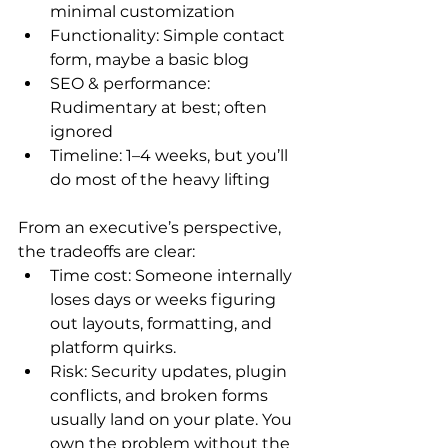
minimal customization
Functionality: Simple contact 
form, maybe a basic blog
SEO & performance: 
Rudimentary at best; often 
ignored
Timeline: 1–4 weeks, but you’ll 
do most of the heavy lifting
From an executive’s perspective, 
the tradeoffs are clear:
Time cost: Someone internally 
loses days or weeks figuring 
out layouts, formatting, and 
platform quirks.
Risk: Security updates, plugin 
conflicts, and broken forms 
usually land on your plate. You 
own the problem without the 