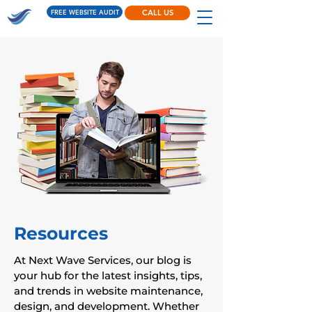
FREE WEBSITE AUDIT
CALL US
Resources
At Next Wave Services, our blog is
your hub for the latest insights, tips,
and trends in website maintenance,
design, and development. Whether