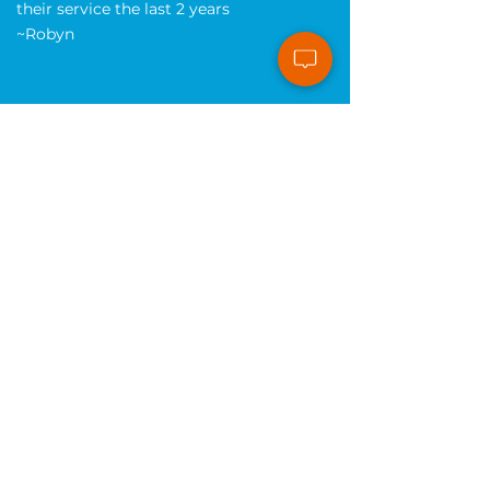
create our site and are so efficient and
timely with revisions. We have loved
their service the last 2 years
~Robyn
Website Design and Maintenance
I've been very impressed with this
company! The staff is top-notch and
their knowledge of websites and how
to make them perform is better than
anyone I've spoken with. If you own a
small business I'd highly recommend
you check them out.