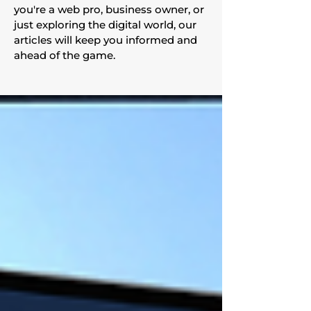
you're a web pro, business owner, or
just exploring the digital world, our
articles will keep you informed and
ahead of the game.