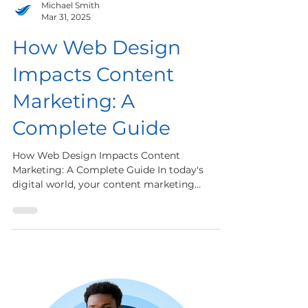
Michael Smith
Mar 31, 2025
How Web Design
Impacts Content
Marketing: A
Complete Guide
How Web Design Impacts Content
Marketing: A Complete Guide In today's
digital world, your content marketing
strategy is only as strong as...