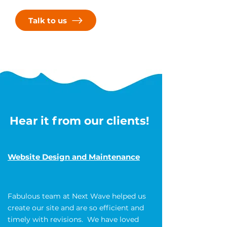
on this journey together and create
something truly extraordinary!
Talk to us
Hear it from our clients!
Website Design and Maintenance
Fabulous team at Next Wave helped us