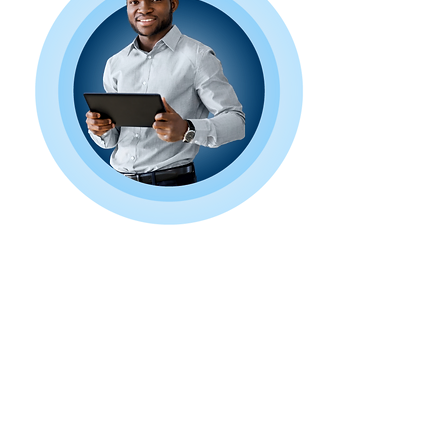
Book a Free
Consultation Today!
Ready to take your online presence
to the next level? Contact us today
to discuss your project and discover
how Next Wave Services can help
you achieve your goals. Let's embark