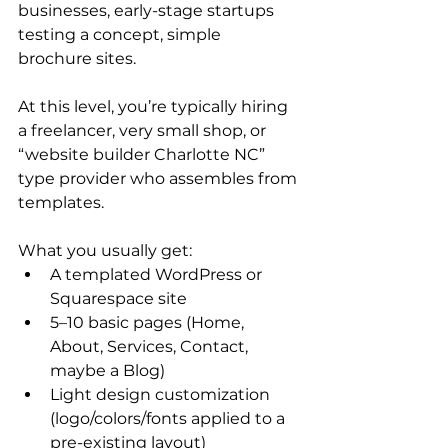
businesses, early-stage startups 
testing a concept, simple 
brochure sites.
At this level, you’re typically hiring 
a freelancer, very small shop, or 
“website builder Charlotte NC” 
type provider who assembles from 
templates.
What you usually get:
A templated WordPress or 
Squarespace site
5–10 basic pages (Home, 
About, Services, Contact, 
maybe a Blog)
Light design customization 
(logo/colors/fonts applied to a 
pre-existing layout)