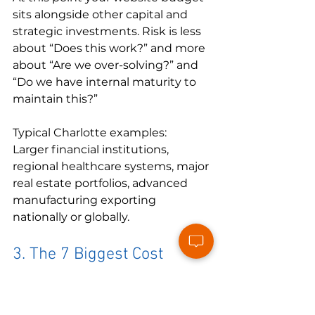
sits alongside other capital and 
strategic investments. Risk is less 
about “Does this work?” and more 
about “Are we over-solving?” and 
“Do we have internal maturity to 
maintain this?”
Typical Charlotte examples:

Larger financial institutions, 
regional healthcare systems, major 
real estate portfolios, advanced 
manufacturing exporting 
nationally or globally.
3. The 7 Biggest Cost 
Drivers In the Charlotte 
Web Market