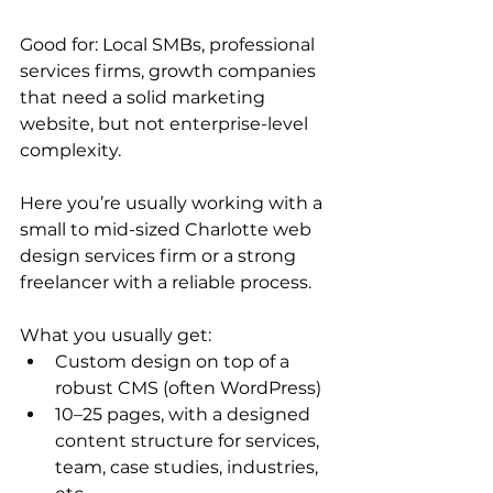
Good for: Local SMBs, professional 
services firms, growth companies 
that need a solid marketing 
website, but not enterprise-level 
complexity.
Here you’re usually working with a 
small to mid-sized Charlotte web 
design services firm or a strong 
freelancer with a reliable process.
What you usually get:
Custom design on top of a 
robust CMS (often WordPress)
10–25 pages, with a designed 
content structure for services, 
team, case studies, industries, 