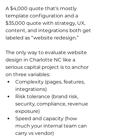
A $4,000 quote that’s mostly 
template configuration and a 
$35,000 quote with strategy, UX, 
content, and integrations both get 
labeled as “website redesign.”
The only way to evaluate website 
design in Charlotte NC like a 
serious capital project is to anchor 
on three variables:
Complexity (pages, features, 
integrations)
Risk tolerance (brand risk, 
security, compliance, revenue 
exposure)
Speed and capacity (how 
much your internal team can 
carry vs vendor)