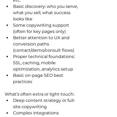
etc.
Basic discovery: who you serve, 
what you sell, what success 
looks like
Some copywriting support 
(often for key pages only)
Better attention to UX and 
conversion paths 
(contact/demo/consult flows)
Proper technical foundations: 
SSL, caching, mobile 
optimization, analytics setup
Basic on-page SEO best 
practices
What’s often extra or light-touch:
Deep content strategy or full-
site copywriting
Complex integrations 