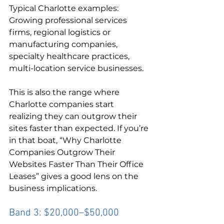
Typical Charlotte examples:

Growing professional services 
firms, regional logistics or 
manufacturing companies, 
specialty healthcare practices, 
multi-location service businesses.
This is also the range where 
Charlotte companies start 
realizing they can outgrow their 
sites faster than expected. If you’re 
in that boat, “Why Charlotte 
Companies Outgrow Their 
Websites Faster Than Their Office 
Leases” gives a good lens on the 
business implications.
Band 3: $20,000–$50,000