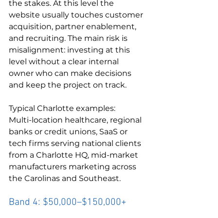
the stakes. At this level the 
website usually touches customer 
acquisition, partner enablement, 
and recruiting. The main risk is 
misalignment: investing at this 
level without a clear internal 
owner who can make decisions 
and keep the project on track.
Typical Charlotte examples:

Multi-location healthcare, regional 
banks or credit unions, SaaS or 
tech firms serving national clients 
from a Charlotte HQ, mid-market 
manufacturers marketing across 
the Carolinas and Southeast.
Band 4: $50,000–$150,000+