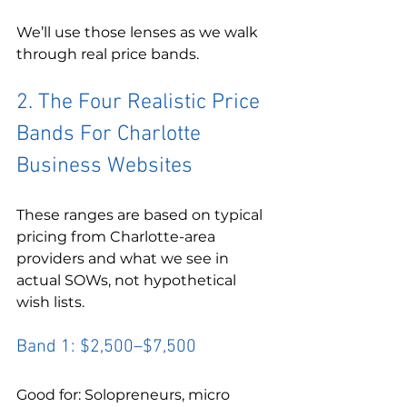
We’ll use those lenses as we walk 
through real price bands.
2. The Four Realistic Price 
Bands For Charlotte 
Business Websites
These ranges are based on typical 
pricing from Charlotte-area 
providers and what we see in 
actual SOWs, not hypothetical 
wish lists.
Band 1: $2,500–$7,500
Good for: Solopreneurs, micro 