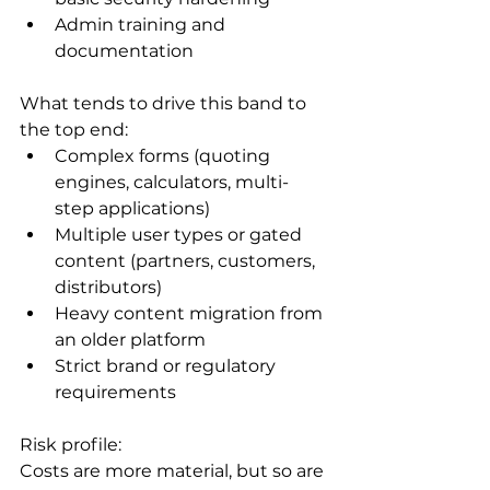
Admin training and 
documentation
What tends to drive this band to 
the top end:
Complex forms (quoting 
engines, calculators, multi-
step applications)
Multiple user types or gated 
content (partners, customers, 
distributors)
Heavy content migration from 
an older platform
Strict brand or regulatory 
requirements
Risk profile:

Costs are more material, but so are 