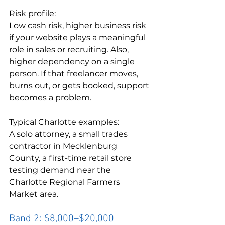
Risk profile:

Low cash risk, higher business risk 
if your website plays a meaningful 
role in sales or recruiting. Also, 
higher dependency on a single 
person. If that freelancer moves, 
burns out, or gets booked, support 
becomes a problem.
Typical Charlotte examples:

A solo attorney, a small trades 
contractor in Mecklenburg 
County, a first-time retail store 
testing demand near the 
Charlotte Regional Farmers 
Market area.
Band 2: $8,000–$20,000