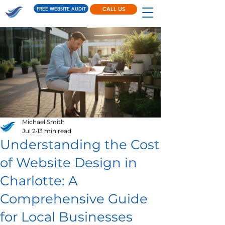
FREE WEBSITE AUDIT
CALL US
Michael Smith
Jul 2
13 min read
Understanding the Cost
of Website Design in
Charlotte: A
Comprehensive Guide
for Local Businesses