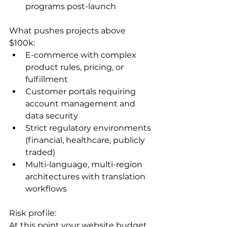
programs post-launch
What pushes projects above 
$100k:
E-commerce with complex 
product rules, pricing, or 
fulfillment
Customer portals requiring 
account management and 
data security
Strict regulatory environments 
(financial, healthcare, publicly 
traded)
Multi-language, multi-region 
architectures with translation 
workflows
Risk profile:

At this point your website budget 