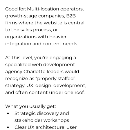
Good for: Multi-location operators, 
growth-stage companies, B2B 
firms where the website is central 
to the sales process, or 
organizations with heavier 
integration and content needs.
At this level, you’re engaging a 
specialized web development 
agency Charlotte leaders would 
recognize as “properly staffed”: 
strategy, UX, design, development, 
and often content under one roof.
What you usually get:
Strategic discovery and 
stakeholder workshops
Clear UX architecture: user 