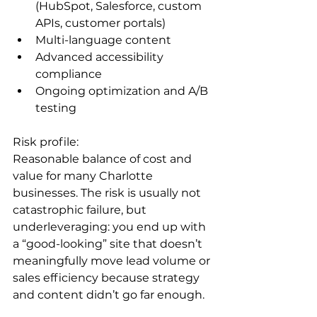
(HubSpot, Salesforce, custom 
APIs, customer portals)
Multi-language content
Advanced accessibility 
compliance
Ongoing optimization and A/B 
testing
Risk profile:

Reasonable balance of cost and 
value for many Charlotte 
businesses. The risk is usually not 
catastrophic failure, but 
underleveraging: you end up with 
a “good-looking” site that doesn’t 
meaningfully move lead volume or 
sales efficiency because strategy 
and content didn’t go far enough.