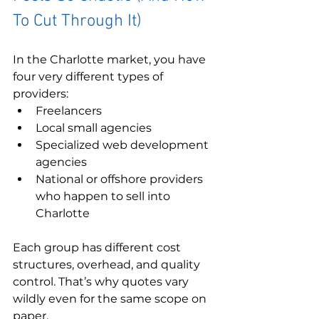
To Cut Through It)
In the Charlotte market, you have 
four very different types of 
providers:
Freelancers
Local small agencies
Specialized web development 
agencies
National or offshore providers 
who happen to sell into 
Charlotte
Each group has different cost 
structures, overhead, and quality 
control. That’s why quotes vary 
wildly even for the same scope on 
paper.