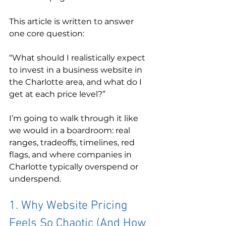
This article is written to answer 
one core question:
“What should I realistically expect 
to invest in a business website in 
the Charlotte area, and what do I 
get at each price level?”
I’m going to walk through it like 
we would in a boardroom: real 
ranges, tradeoffs, timelines, red 
flags, and where companies in 
Charlotte typically overspend or 
underspend.
1. Why Website Pricing 
Feels So Chaotic (And How 