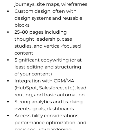
journeys, site maps, wireframes
Custom design, often with 
design systems and reusable 
blocks
25–80 pages including 
thought leadership, case 
studies, and vertical-focused 
content
Significant copywriting (or at 
least editing and structuring 
of your content)
Integration with CRM/MA 
(HubSpot, Salesforce, etc.), lead 
routing, and basic automation
Strong analytics and tracking: 
events, goals, dashboards
Accessibility considerations, 
performance optimization, and 
basic security hardening