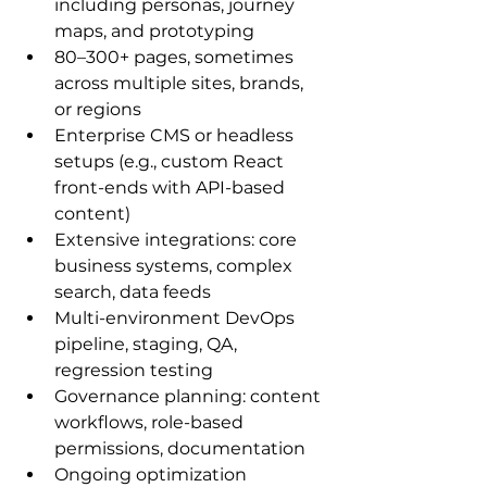
including personas, journey 
maps, and prototyping
80–300+ pages, sometimes 
across multiple sites, brands, 
or regions
Enterprise CMS or headless 
setups (e.g., custom React 
front-ends with API-based 
content)
Extensive integrations: core 
business systems, complex 
search, data feeds
Multi-environment DevOps 
pipeline, staging, QA, 
regression testing
Governance planning: content 
workflows, role-based 
permissions, documentation
Ongoing optimization 