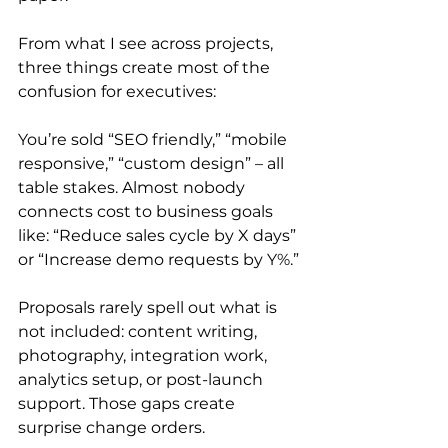
From what I see across projects, 
three things create most of the 
confusion for executives:
You’re sold “SEO friendly,” “mobile 
responsive,” “custom design” – all 
table stakes. Almost nobody 
connects cost to business goals 
like: “Reduce sales cycle by X days” 
or “Increase demo requests by Y%.”
Proposals rarely spell out what is 
not included: content writing, 
photography, integration work, 
analytics setup, or post-launch 
support. Those gaps create 
surprise change orders.