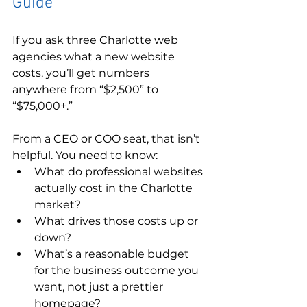
Guide
If you ask three Charlotte web 
agencies what a new website 
costs, you’ll get numbers 
anywhere from “$2,500” to 
“$75,000+.”
From a CEO or COO seat, that isn’t 
helpful. You need to know:
What do professional websites 
actually cost in the Charlotte 
market?
What drives those costs up or 
down?
What’s a reasonable budget 
for the business outcome you 
want, not just a prettier 
homepage?