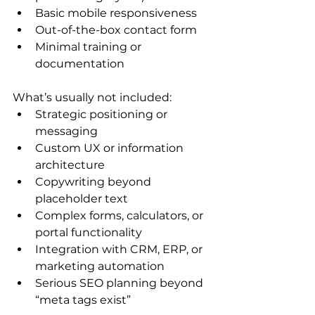
Basic mobile responsiveness
Out-of-the-box contact form
Minimal training or 
documentation
What’s usually not included:
Strategic positioning or 
messaging
Custom UX or information 
architecture
Copywriting beyond 
placeholder text
Complex forms, calculators, or 
portal functionality
Integration with CRM, ERP, or 
marketing automation
Serious SEO planning beyond 
“meta tags exist”