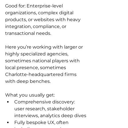
Good for: Enterprise-level 
organizations, complex digital 
products, or websites with heavy 
integration, compliance, or 
transactional needs.
Here you’re working with larger or 
highly specialized agencies, 
sometimes national players with 
local presence, sometimes 
Charlotte-headquartered firms 
with deep benches.
What you usually get:
Comprehensive discovery: 
user research, stakeholder 
interviews, analytics deep dives
Fully bespoke UX, often 