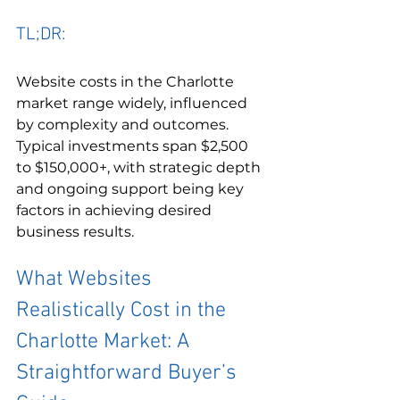
TL;DR:
Website costs in the Charlotte 
market range widely, influenced 
by complexity and outcomes. 
Typical investments span $2,500 
to $150,000+, with strategic depth 
and ongoing support being key 
factors in achieving desired 
business results.
What Websites 
Realistically Cost in the 
Charlotte Market: A 
Straightforward Buyer’s 