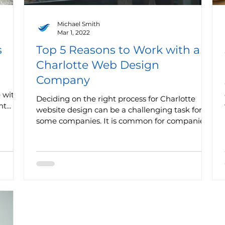
Michael Smith
Mar 1, 2022
s
Top 5 Reasons to Work with a
Charlotte Web Design
Company
e with
Deciding on the right process for Charlotte
t...
website design can be a challenging task for
some companies. It is common for companies
to...