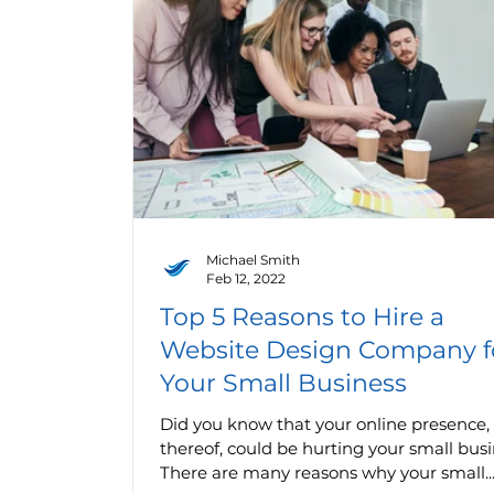
Michael Smith
Feb 12, 2022
Top 5 Reasons to Hire a
Website Design Company f
Your Small Business
Did you know that your online presence, 
thereof, could be hurting your small bus
There are many reasons why your small..