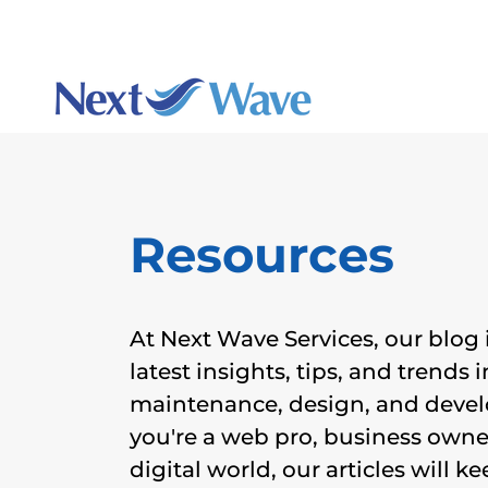
Charlotte's best webs
Augu
Resources
At Next Wave Services, our blog 
latest insights, tips, and trends 
maintenance, design, and deve
you're a web pro, business owner
digital world, our articles will 