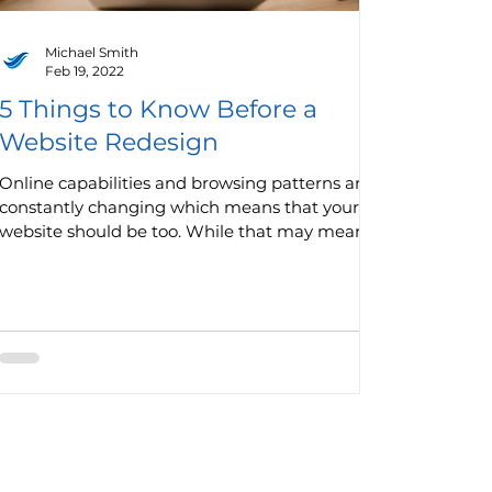
Michael Smith
Feb 19, 2022
5 Things to Know Before a
Website Redesign
Online capabilities and browsing patterns are
constantly changing which means that your
website should be too. While that may mean
minor...