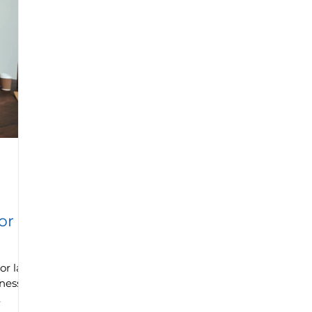
or
or lack
iness?
.