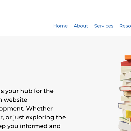
ite design company only works with 5 new website developm
st: 20% booked for website design, 15% for website mainte
Home
About
Services
Reso
is your hub for the
in website
lopment. Whether
, or just exploring the
keep you informed and