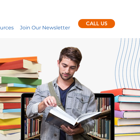
ent clients per month.
nance
CALL US
urces
Join Our Newsletter