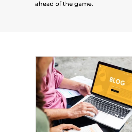
ahead of the game.