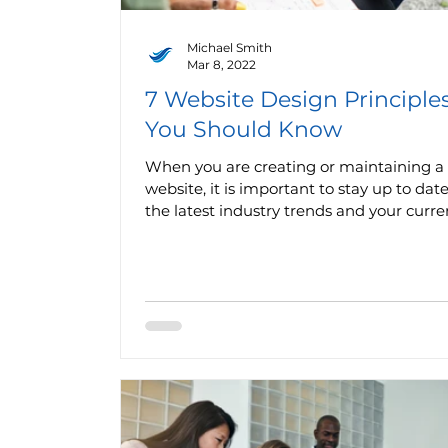
Michael Smith
Mar 8, 2022
7 Website Design Principle
You Should Know
When you are creating or maintaining a
website, it is important to stay up to dat
the latest industry trends and your curren